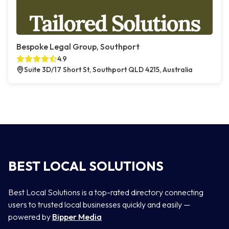
Bespoke Legal Group, Southport
4.9
Suite 3D/17 Short St, Southport QLD 4215, Australia
BEST LOCAL SOLUTIONS
Best Local Solutions is a top-rated directory connecting
users to trusted local businesses quickly and easily —
powered by
Bipper Media