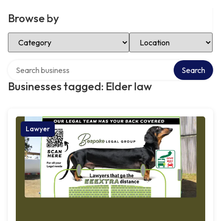
Browse by
Select Category
Select Location
Search over directory
Search
Businesses tagged: Elder law
Lawyer