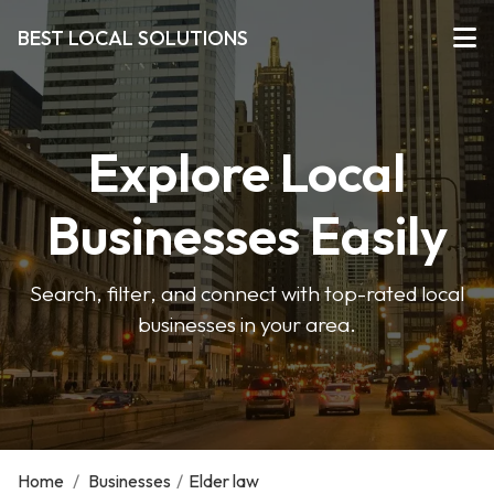
BEST LOCAL SOLUTIONS
Explore Local
Businesses Easily
Search, filter, and connect with top-rated local
businesses in your area.
Home
/
Businesses
/
Elder law