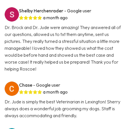
Shelby Herchenrader
- Google user
a month ago
Dr. Brock and Dr. Jude were amazing! They answered all of
our questions, allowed us to txt them anytime, sent us
pictures. They really turned a stressful situation a little more
manageable! I loved how they showed us what the cost
would be before hand and showed us the best case and
worse case! It really helped us be prepared! Thank you for
helping Roscoe!
Chase
- Google user
a month ago
Dr. Jude is simply the best Veterinarian in Lexington! Sherry
always does a wonderful job grooming my dogs. Staff is
always accommodating and friendly.