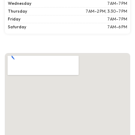
Wednesday
7 AM–7 PM
Thursday
7 AM–2 PM, 3:30–7 PM
Friday
7 AM–7 PM
Saturday
7 AM–6 PM