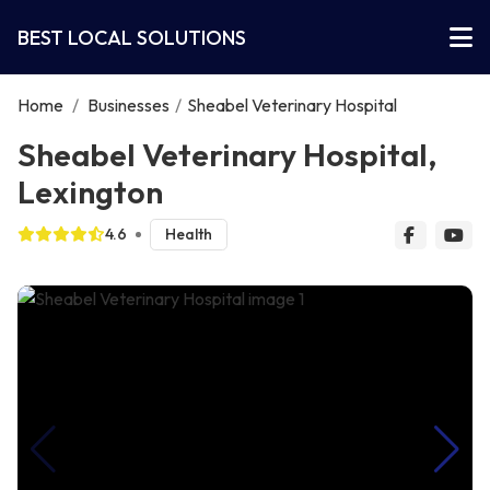
BEST LOCAL SOLUTIONS
Home
/
Businesses
/
Sheabel Veterinary Hospital
Sheabel Veterinary Hospital,
Lexington
4.6
Health