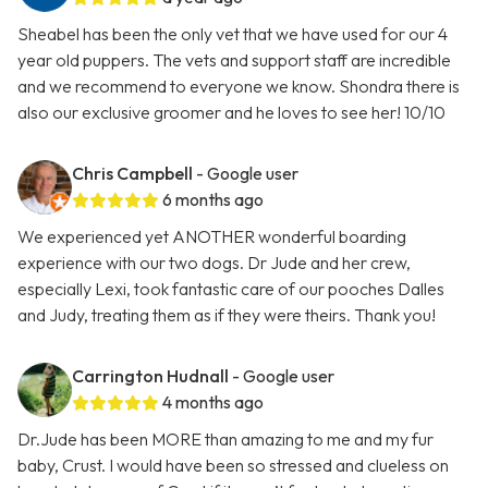
Sheabel has been the only vet that we have used for our 4
year old puppers. The vets and support staff are incredible
and we recommend to everyone we know. Shondra there is
also our exclusive groomer and he loves to see her! 10/10
Chris Campbell
- Google user
6 months ago
We experienced yet ANOTHER wonderful boarding
experience with our two dogs. Dr Jude and her crew,
especially Lexi, took fantastic care of our pooches Dalles
and Judy, treating them as if they were theirs. Thank you!
Carrington Hudnall
- Google user
4 months ago
Dr.Jude has been MORE than amazing to me and my fur
baby, Crust. I would have been so stressed and clueless on