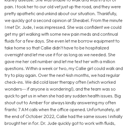
pain. I took her to our old vet just up the road, and they were
pretty apathetic and unkind about our situation. Thankfully,
we quickly got a second opinion at Sheabel. From the minute
I met Dr. Jude, I was impressed. She was confident we could
get my girl walking with some new pain meds and continual
fluids for a few days. She even let me borrow equipment to
take home so that Callie didn't have to be hospitalized
overnight and let me use it for as long as we needed. She
gave me her cell number and let me text her with a million
questions. Within a week or two, my Callie girl could walk and
try to play again. Over the next 4ish months, we had regular
check-ins. We did cold laser therapy often (which worked
wonders-- if anyone is wondering!), and the team was so
quick to get us in when she had any sudden health issues. Big
shout out to Amber for always kindly answering my often
frantic 7 AM calls when the office opened. Unfortunately, at
the end of October 2022, Callie had the same issues I initially
brought her in for. Dr. Jude quickly got to work with fluids,