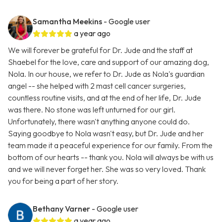
Samantha Meekins
- Google user
a year ago
We will forever be grateful for Dr. Jude and the staff at
Shaebel for the love, care and support of our amazing dog,
Nola. In our house, we refer to Dr. Jude as Nola's guardian
angel -- she helped with 2 mast cell cancer surgeries,
countless routine visits, and at the end of her life, Dr. Jude
was there. No stone was left unturned for our girl.
Unfortunately, there wasn't anything anyone could do.
Saying goodbye to Nola wasn't easy, but Dr. Jude and her
team made it a peaceful experience for our family. From the
bottom of our hearts -- thank you. Nola will always be with us
and we will never forget her. She was so very loved. Thank
you for being a part of her story.
Bethany Varner
- Google user
a year ago