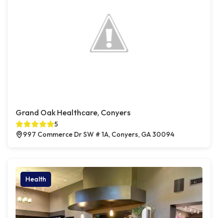
Grand Oak Healthcare, Conyers
5
997 Commerce Dr SW # 1A, Conyers, GA 30094
Health