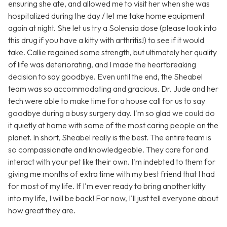
ensuring she ate, and allowed me to visit her when she was
hospitalized during the day / let me take home equipment
again at night. She let us try a Solensia dose (please look into
this drug if you have a kitty with arthritis!) to see if it would
take. Callie regained some strength, but ultimately her quality
of life was deteriorating, and I made the heartbreaking
decision to say goodbye. Even until the end, the Sheabel
team was so accommodating and gracious. Dr. Jude and her
tech were able to make time for a house call for us to say
goodbye during a busy surgery day. I'm so glad we could do
it quietly at home with some of the most caring people on the
planet. In short, Sheabel really is the best. The entire team is
so compassionate and knowledgeable. They care for and
interact with your pet like their own. I'm indebted to them for
giving me months of extra time with my best friend that I had
for most of my life. If I'm ever ready to bring another kitty
into my life, I will be back! For now, I'll just tell everyone about
how great they are.