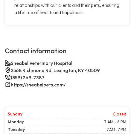
relationships with our clients and their pets, ensuring
a lifetime of health and happiness.
Contact information
Sheabel Veterinary Hospital
2568 Richmond Rd, Lexington, KY 40509
(859) 269-7387
https://sheabelpets.com/
Sunday
Closed
Monday
7 AM - 6 PM
Tuesday
7 AM–7 PM