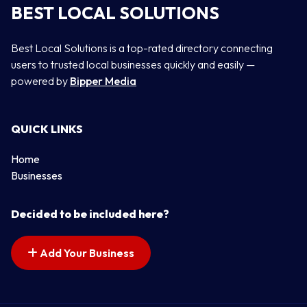
BEST LOCAL SOLUTIONS
Best Local Solutions is a top-rated directory connecting
users to trusted local businesses quickly and easily —
powered by
Bipper Media
QUICK LINKS
Home
Businesses
Decided to be included here?
Add Your Business