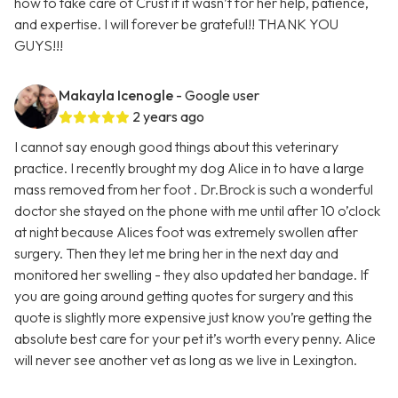
how to take care of Crust if it wasn’t for her help, patience,
and expertise. I will forever be grateful!! THANK YOU
GUYS!!!
Makayla Icenogle
- Google user
2 years ago
I cannot say enough good things about this veterinary
practice. I recently brought my dog Alice in to have a large
mass removed from her foot . Dr.Brock is such a wonderful
doctor she stayed on the phone with me until after 10 o’clock
at night because Alices foot was extremely swollen after
surgery. Then they let me bring her in the next day and
monitored her swelling - they also updated her bandage. If
you are going around getting quotes for surgery and this
quote is slightly more expensive just know you’re getting the
absolute best care for your pet it’s worth every penny. Alice
will never see another vet as long as we live in Lexington.