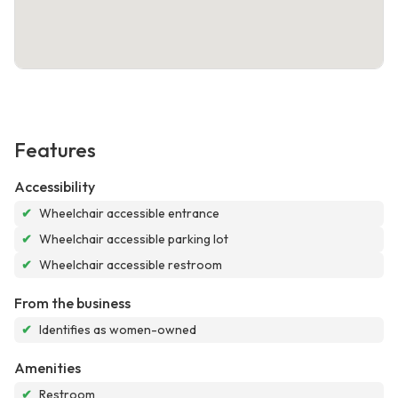
Features
Accessibility
✔
Wheelchair accessible entrance
✔
Wheelchair accessible parking lot
✔
Wheelchair accessible restroom
From the business
✔
Identifies as women-owned
Amenities
✔
Restroom