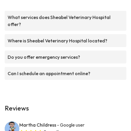
What services does Sheabel Veterinary Hospital
offer?
Where is Sheabel Veterinary Hospital located?
Do you offer emergency services?
Can I schedule an appointment online?
Reviews
Martha Childress
- Google user