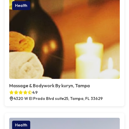
Health
Massage & Bodywork By kuryn, Tampa
4.9
4320 W El Prado Blvd suite25, Tampa, FL 33629
Health