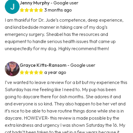
Jenny Murphy
- Google user
3 months ago
I am thankful for Dr. Jude’s competence, deep experience,
and kind bedside manner in taking care of my dog’s
emergency surgery. Sheabel has the resources and
equipment to handle serious health issues that came up
unexpectedly for my dog. Highly recommend them!
Grayce Kitts-Ransom
- Google user
a year ago
I’ve wanted to leave a review for a bit but my experience this
Saturday has me feeling like I need to. My pup has been
going to daycare there for 6ish months. She adores it and
and everyone is so kind. They also happen to be her vet and
it’s nice to be able to have routine things done while she is in
daycare. HOWEVER- this review is made possible by the
extra kindness and urgency I was shown Saturday the 16. My
cat hadn’t been taken to the vet in a few years because it