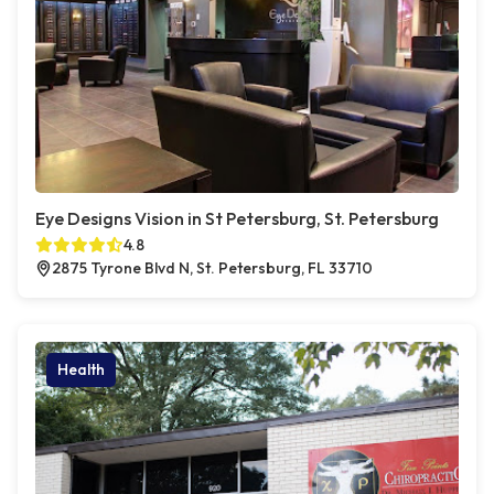
Eye Designs Vision in St Petersburg, St. Petersburg
4.8
2875 Tyrone Blvd N, St. Petersburg, FL 33710
Health