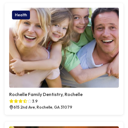
Health
Rochelle Family Dentistry, Rochelle
3.9
615 2nd Ave, Rochelle, GA 31079