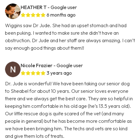
HEATHER T
- Google user
6 months ago
Wiggins saw Dr Jude. She had an upset stomach and had
been puking. I wanted to make sure she didn’t have an
obstruction. Dr Jude and her staff are always amazing. I can’t
say enough good things about them!!
Nicole Frazier
- Google user
3 years ago
Dr. Jude is wonderful! We have been taking our senior dog
to Sheabel for about 10 years. Our senior loves everyone
there and we always get the best care. They are so helpful in
keeping him comfortable in his old age (he’s 13.5 years old).
Our little rescue dog is quite scared of the vet (and many
people in general) but he has become more comfortable as
we have been bringing him. The techs and vets are so kind
and give them lots of treats.