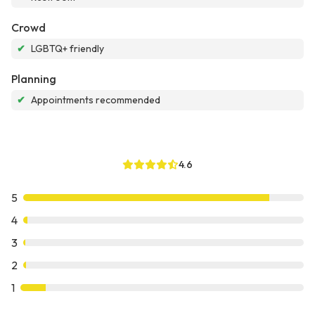
Crowd
✔
LGBTQ+ friendly
Planning
✔
Appointments recommended
4.6
5
4
3
2
1