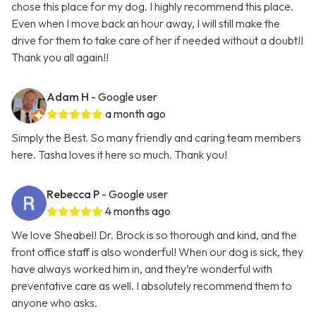
chose this place for my dog. I highly recommend this place.
Even when I move back an hour away, I will still make the
drive for them to take care of her if needed without a doubt!!
Thank you all again!!
Adam H
- Google user
a month ago
Simply the Best. So many friendly and caring team members
here. Tasha loves it here so much. Thank you!
Rebecca P
- Google user
4 months ago
We love Sheabel! Dr. Brock is so thorough and kind, and the
front office staff is also wonderful! When our dog is sick, they
have always worked him in, and they’re wonderful with
preventative care as well. I absolutely recommend them to
anyone who asks.