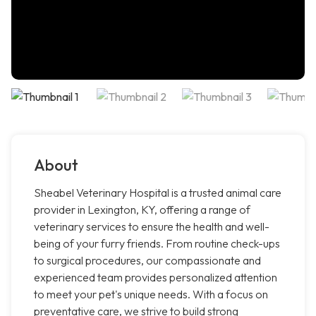
About
Sheabel Veterinary Hospital is a trusted animal care
provider in Lexington, KY, offering a range of
veterinary services to ensure the health and well-
being of your furry friends. From routine check-ups
to surgical procedures, our compassionate and
experienced team provides personalized attention
to meet your pet's unique needs. With a focus on
preventative care, we strive to build strong