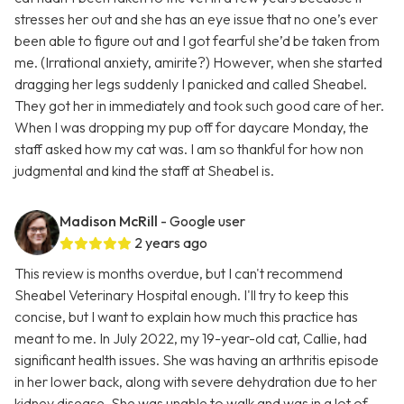
stresses her out and she has an eye issue that no one’s ever
been able to figure out and I got fearful she’d be taken from
me. (Irrational anxiety, amirite?) However, when she started
dragging her legs suddenly I panicked and called Sheabel.
They got her in immediately and took such good care of her.
When I was dropping my pup off for daycare Monday, the
staff asked how my cat was. I am so thankful for how non
judgmental and kind the staff at Sheabel is.
Madison McRill
- Google user
2 years ago
This review is months overdue, but I can't recommend
Sheabel Veterinary Hospital enough. I'll try to keep this
concise, but I want to explain how much this practice has
meant to me. In July 2022, my 19-year-old cat, Callie, had
significant health issues. She was having an arthritis episode
in her lower back, along with severe dehydration due to her
kidney disease. She was unable to walk and was in a lot of