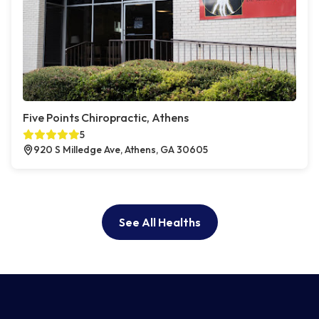
Five Points Chiropractic, Athens
5
920 S Milledge Ave, Athens, GA 30605
See All Healths