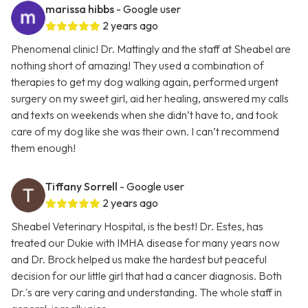
marissa hibbs
- Google user
2 years ago
Phenomenal clinic! Dr. Mattingly and the staff at Sheabel are
nothing short of amazing! They used a combination of
therapies to get my dog walking again, performed urgent
surgery on my sweet girl, aid her healing, answered my calls
and texts on weekends when she didn’t have to, and took
care of my dog like she was their own. I can’t recommend
them enough!
Tiffany Sorrell
- Google user
2 years ago
Sheabel Veterinary Hospital, is the best! Dr. Estes, has
treated our Dukie with IMHA disease for many years now
and Dr. Brock helped us make the hardest but peaceful
decision for our little girl that had a cancer diagnosis. Both
Dr.'s are very caring and understanding. The whole staff in