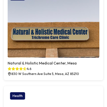
Natural & Holistic Medical Center, Mesa
4.6
830 W Southern Ave Suite 5, Mesa, AZ 85210
Health