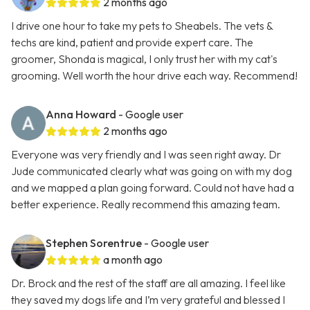
2 months ago
I drive one hour to take my pets to Sheabels. The vets &
techs are kind, patient and provide expert care. The
groomer, Shonda is magical, I only trust her with my cat's
grooming. Well worth the hour drive each way. Recommend!
Anna Howard
- Google user
2 months ago
Everyone was very friendly and I was seen right away. Dr
Jude communicated clearly what was going on with my dog
and we mapped a plan going forward. Could not have had a
better experience. Really recommend this amazing team.
Stephen Sorentrue
- Google user
a month ago
Dr. Brock and the rest of the staff are all amazing. I feel like
they saved my dogs life and I’m very grateful and blessed I