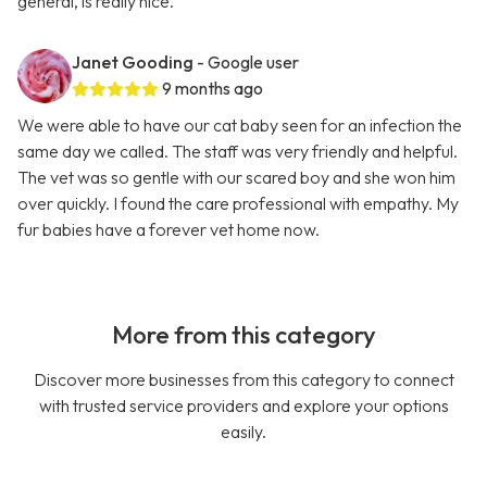
general, is really nice.
Janet Gooding
- Google user
9 months ago
We were able to have our cat baby seen for an infection the
same day we called. The staff was very friendly and helpful.
The vet was so gentle with our scared boy and she won him
over quickly. I found the care professional with empathy. My
fur babies have a forever vet home now.
More from this category
Discover more businesses from this category to connect
with trusted service providers and explore your options
easily.