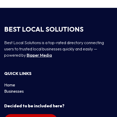
BEST LOCAL SOLUTIONS
Best Local Solutions is a top-rated directory connecting
users to trusted local businesses quickly and easily —
powered by
Bipper Media
QUICK LINKS
Home
Businesses
Decided to be included here?