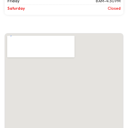
Friday
8 AM–4:30 PM
Saturday
Closed