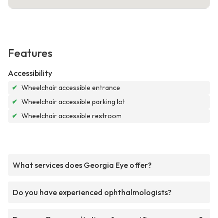
Features
Accessibility
✔
Wheelchair accessible entrance
✔
Wheelchair accessible parking lot
✔
Wheelchair accessible restroom
What services does Georgia Eye offer?
Do you have experienced ophthalmologists?