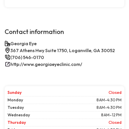
Contact information
Georgia Eye
367 Athens Hwy Suite 1750, Loganville, GA 30052
(706) 546-0170
http://www.georgiaeyeclinic.com/
Sunday
Closed
Monday
8 AM–4:30 PM
Tuesday
8 AM–4:30 PM
Wednesday
8 AM–12 PM
Thursday
Closed