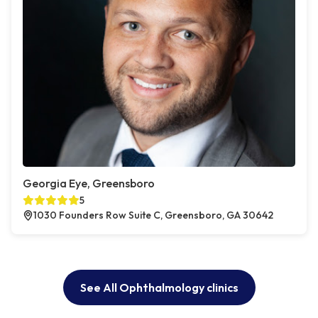
Georgia Eye, Greensboro
5
1030 Founders Row Suite C, Greensboro, GA 30642
See All Ophthalmology clinics