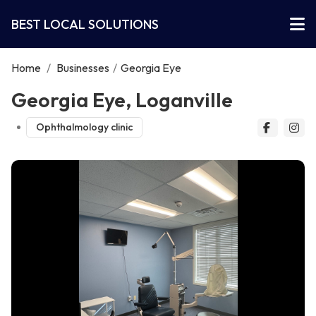
BEST LOCAL SOLUTIONS
Home
/
Businesses
/
Georgia Eye
Georgia Eye, Loganville
Ophthalmology clinic