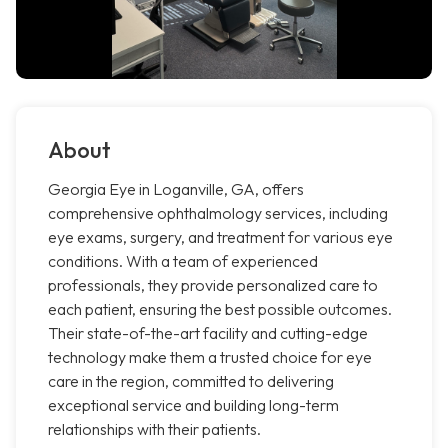
About
Georgia Eye in Loganville, GA, offers
comprehensive ophthalmology services, including
eye exams, surgery, and treatment for various eye
conditions. With a team of experienced
professionals, they provide personalized care to
each patient, ensuring the best possible outcomes.
Their state-of-the-art facility and cutting-edge
technology make them a trusted choice for eye
care in the region, committed to delivering
exceptional service and building long-term
relationships with their patients.