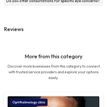
Do you offer consultations for specific eye concerns?
Reviews
More from this category
Discover more businesses from this category to connect
with trusted service providers and explore your options
easily.
Ophthalmology clinic