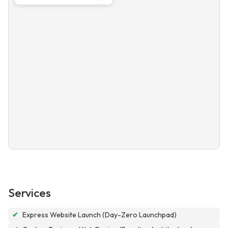
Services
✔
Express Website Launch (Day-Zero Launchpad)