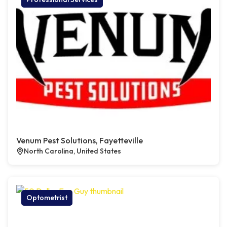
Venum Pest Solutions, Fayetteville
North Carolina, United States
Optometrist