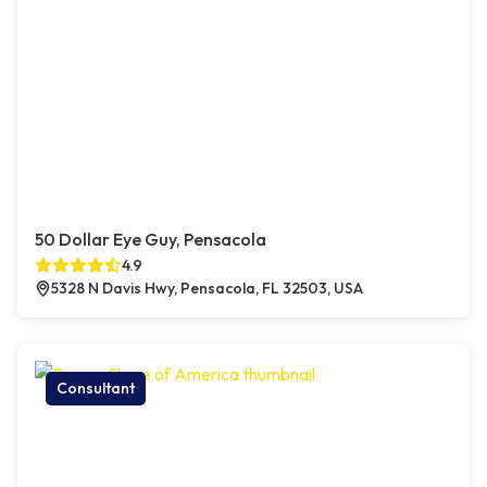
50 Dollar Eye Guy, Pensacola
4.9
5328 N Davis Hwy, Pensacola, FL 32503, USA
Consultant