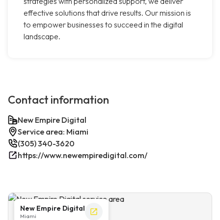
strategies with personalized support, we deliver
effective solutions that drive results. Our mission is
to empower businesses to succeed in the digital
landscape.
Contact information
New Empire Digital
Service area: Miami
(305) 340-3620
https://www.newempiredigital.com/
New Empire Digital
Miami