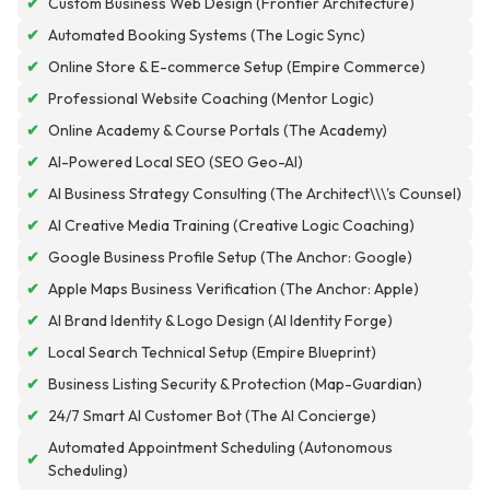
✔
Custom Business Web Design (Frontier Architecture)
✔
Automated Booking Systems (The Logic Sync)
✔
Online Store & E-commerce Setup (Empire Commerce)
✔
Professional Website Coaching (Mentor Logic)
✔
Online Academy & Course Portals (The Academy)
✔
AI-Powered Local SEO (SEO Geo-AI)
✔
AI Business Strategy Consulting (The Architect\\\'s Counsel)
✔
AI Creative Media Training (Creative Logic Coaching)
✔
Google Business Profile Setup (The Anchor: Google)
✔
Apple Maps Business Verification (The Anchor: Apple)
✔
AI Brand Identity & Logo Design (AI Identity Forge)
✔
Local Search Technical Setup (Empire Blueprint)
✔
Business Listing Security & Protection (Map-Guardian)
✔
24/7 Smart AI Customer Bot (The AI Concierge)
Automated Appointment Scheduling (Autonomous
✔
Scheduling)