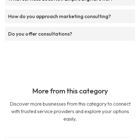
How do you approach marketing consulting?
Do you offer consultations?
More from this category
Discover more businesses from this category to connect
with trusted service providers and explore your options
easily.