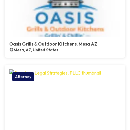
Oasis Grills & Outdoor Kitchens, Mesa AZ
Mesa, AZ, United States
Attorney