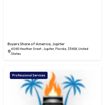
Buyers Share of America, Jupiter
6045 Heather Sreet , Jupiter, Florida, 33458, United
States
Professional Services