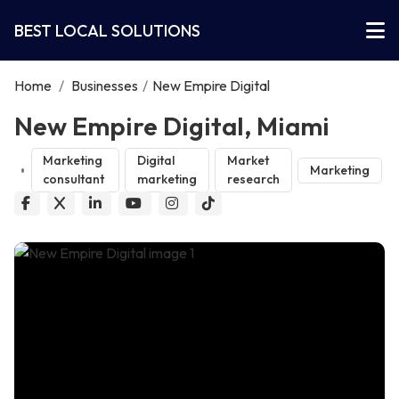
BEST LOCAL SOLUTIONS
Home
/
Businesses
/
New Empire Digital
New Empire Digital, Miami
Marketing
Digital
Market
Marketing
consultant
marketing
research