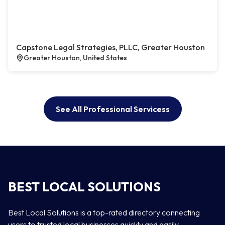
Capstone Legal Strategies, PLLC, Greater Houston
Greater Houston, United States
See All Professional Servicess
BEST LOCAL SOLUTIONS
Best Local Solutions is a top-rated directory connecting
users to trusted local businesses quickly and easily —