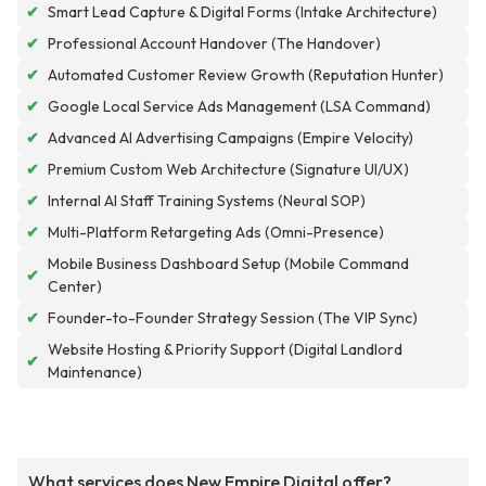
✔
Smart Lead Capture & Digital Forms (Intake Architecture)
✔
Professional Account Handover (The Handover)
✔
Automated Customer Review Growth (Reputation Hunter)
✔
Google Local Service Ads Management (LSA Command)
✔
Advanced AI Advertising Campaigns (Empire Velocity)
✔
Premium Custom Web Architecture (Signature UI/UX)
✔
Internal AI Staff Training Systems (Neural SOP)
✔
Multi-Platform Retargeting Ads (Omni-Presence)
Mobile Business Dashboard Setup (Mobile Command
✔
Center)
✔
Founder-to-Founder Strategy Session (The VIP Sync)
Website Hosting & Priority Support (Digital Landlord
✔
Maintenance)
What services does New Empire Digital offer?