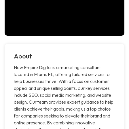
About
New Empire Digital is a marketing consultant
located in Miami, FL, offering tailored services to
help businesses thrive. With a focus on customer
appeal and unique selling points, our key services
include SEO, social media marketing, and website
design. Our team provides expert guidance to help
clients achieve their goals, making us a top choice
for companies seeking to elevate their brand and
online presence. By combining innovative