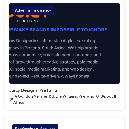
Advertising agency
Juicy Designs, Pretoria
14 Gordon Verster Rd, Die Wilgers, Pretoria, 0184, South
Africa
Professional Services