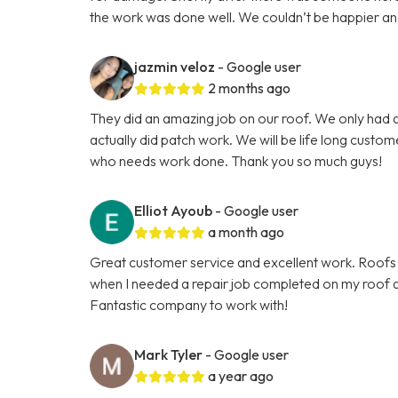
the work was done well. We couldn’t be happier and th
jazmin veloz
- Google user
2 months ago
They did an amazing job on our roof. We only had a
actually did patch work. We will be life long custo
who needs work done. Thank you so much guys!
Elliot Ayoub
- Google user
a month ago
Great customer service and excellent work. Roofs 
when I needed a repair job completed on my roof an
Fantastic company to work with!
Mark Tyler
- Google user
a year ago