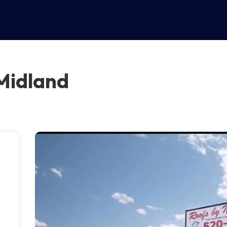
 Midland
n