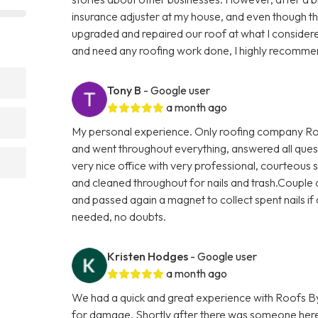
insurance adjuster at my house, and even though t
upgraded and repaired our roof at what I considere
and need any roofing work done, I highly recomme
Tony B
- Google user
a month ago
My personal experience. Only roofing company Roo
and went throughout everything, answered all quest
very nice office with very professional, courteous s
and cleaned throughout for nails and trash.Couple o
and passed again a magnet to collect spent nails if a
needed, no doubts.
Kristen Hodges
- Google user
a month ago
We had a quick and great experience with Roofs By
for damage. Shortly after there was someone here 