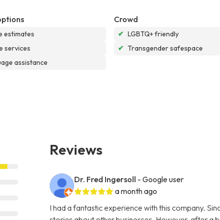
options
Crowd
e estimates
✔
LGBTQ+ friendly
e services
✔
Transgender safespace
age assistance
Reviews
Dr. Fred Ingersoll
- Google user
a month ago
I had a fantastic experience with this company. S
stories about other businesses. However, after a bi