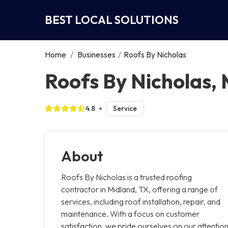
BEST LOCAL SOLUTIONS
Home
/
Businesses
/
Roofs By Nicholas
Roofs By Nicholas,
4.8
Service
About
Roofs By Nicholas is a trusted roofing
contractor in Midland, TX, offering a range of
services, including roof installation, repair, and
maintenance. With a focus on customer
satisfaction, we pride ourselves on our attentio