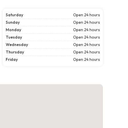
Saturday
Open 24 hours
Sunday
Open 24 hours
Monday
Open 24 hours
Tuesday
Open 24 hours
Wednesday
Open 24 hours
Thursday
Open 24 hours
Friday
Open 24 hours