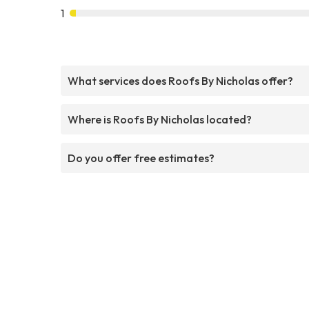
1
What services does Roofs By Nicholas offer?
Where is Roofs By Nicholas located?
Do you offer free estimates?