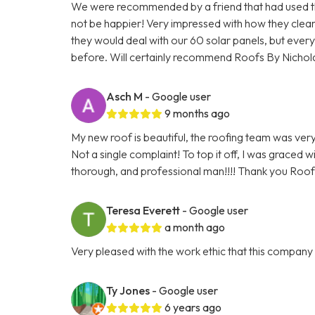
We were recommended by a friend that had used the
not be happier! Very impressed with how they cle
they would deal with our 60 solar panels, but everyt
before. Will certainly recommend Roofs By Nichol
Asch M
- Google user
9 months ago
My new roof is beautiful, the roofing team was very 
Not a single complaint! To top it off, I was graced 
thorough, and professional man!!!! Thank you Roofs
Teresa Everett
- Google user
a month ago
Very pleased with the work ethic that this compan
Ty Jones
- Google user
6 years ago