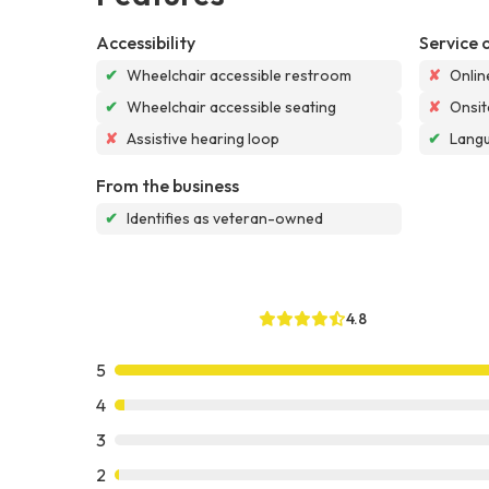
Accessibility
Service 
✔
Wheelchair accessible restroom
✘
Onlin
✔
Wheelchair accessible seating
✘
Onsit
✘
Assistive hearing loop
✔
Langu
From the business
✔
Identifies as veteran-owned
4.8
5
4
3
2