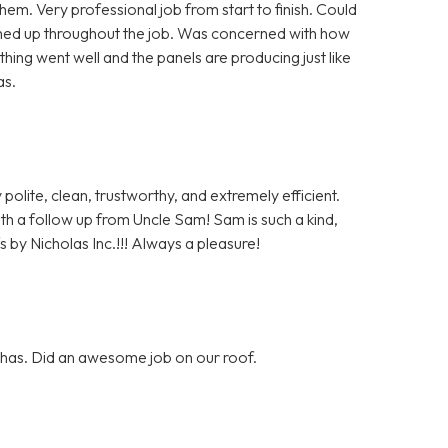
m. Very professional job from start to finish. Could
aned up throughout the job. Was concerned with how
hing went well and the panels are producing just like
as.
polite, clean, trustworthy, and extremely efficient.
with a follow up from Uncle Sam! Sam is such a kind,
 by Nicholas Inc.!!! Always a pleasure!
y has. Did an awesome job on our roof.