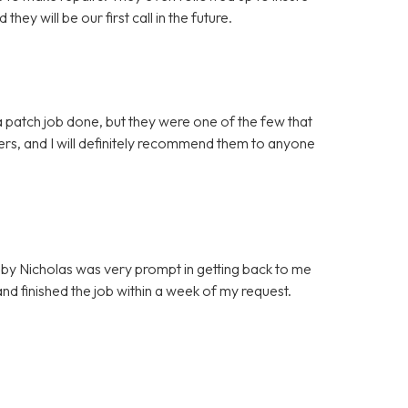
ey will be our first call in the future.
 patch job done, but they were one of the few that
mers, and I will definitely recommend them to anyone
by Nicholas was very prompt in getting back to me
d finished the job within a week of my request.