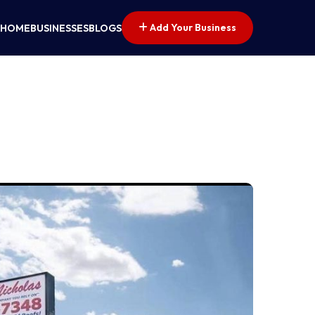
Add Your Business
HOME
BUSINESSES
BLOGS