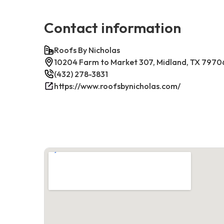
Contact information
Roofs By Nicholas
10204 Farm to Market 307, Midland, TX 7970
(432) 278-3831
https://www.roofsbynicholas.com/