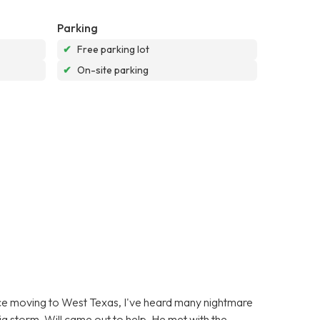
Parking
✔
Free parking lot
✔
On-site parking
ince moving to West Texas, I've heard many nightmare
g storm, Will came out to help. He met with the