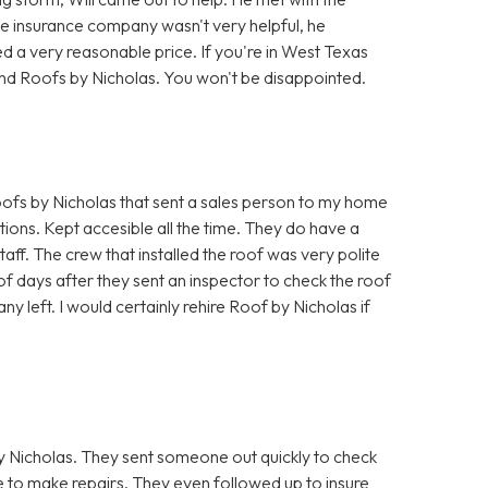
he insurance company wasn't very helpful, he
d a very reasonable price. If you're in West Texas
nd Roofs by Nicholas. You won't be disappointed.
fs by Nicholas that sent a sales person to my home
ions. Kept accesible all the time. They do have a
taff. The crew that installed the roof was very polite
f days after they sent an inspector to check the roof
ny left. I would certainly rehire Roof by Nicholas if
 Nicholas. They sent someone out quickly to check
to make repairs. They even followed up to insure