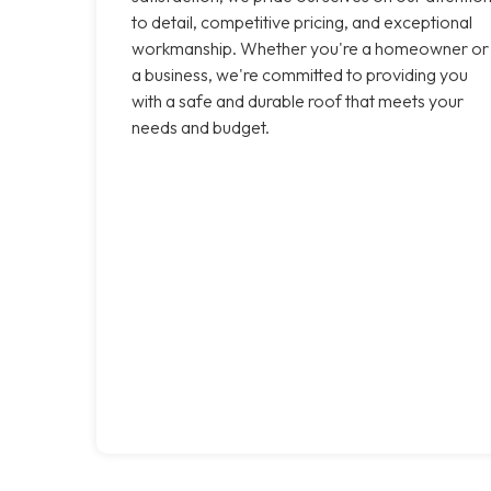
to detail, competitive pricing, and exceptional
workmanship. Whether you're a homeowner or
a business, we're committed to providing you
with a safe and durable roof that meets your
needs and budget.