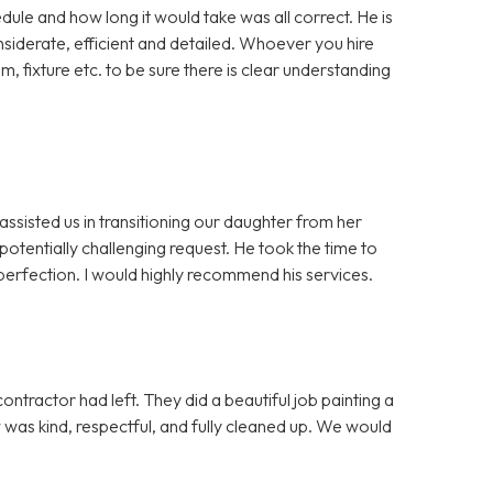
dule and how long it would take was all correct. He is
iderate, efficient and detailed. Whoever you hire
m, fixture etc. to be sure there is clear understanding
assisted us in transitioning our daughter from her
otentially challenging request. He took the time to
erfection. I would highly recommend his services.
ntractor had left. They did a beautiful job painting a
ew was kind, respectful, and fully cleaned up. We would