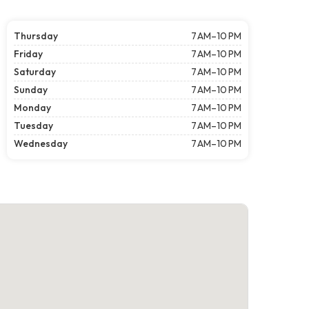
Thursday
7 AM–10 PM
Friday
7 AM–10 PM
Saturday
7 AM–10 PM
Sunday
7 AM–10 PM
Monday
7 AM–10 PM
Tuesday
7 AM–10 PM
Wednesday
7 AM–10 PM