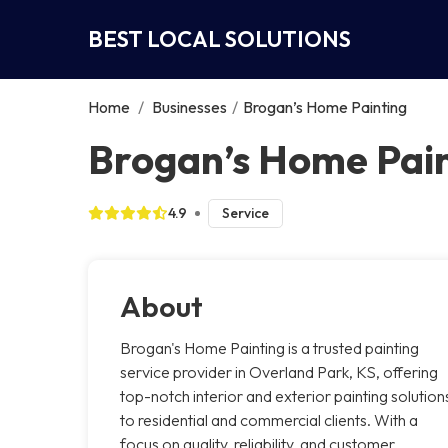
BEST LOCAL SOLUTIONS
Home
/
Businesses
/
Brogan’s Home Painting
Brogan’s Home Pain
4.9
Service
About
Brogan's Home Painting is a trusted painting
service provider in Overland Park, KS, offering
top-notch interior and exterior painting solution
to residential and commercial clients. With a
focus on quality, reliability, and customer