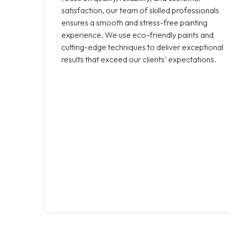
satisfaction, our team of skilled professionals
ensures a smooth and stress-free painting
experience. We use eco-friendly paints and
cutting-edge techniques to deliver exceptional
results that exceed our clients' expectations.