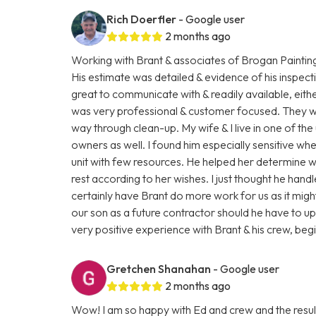
Rich Doerfler
- Google user
2 months ago
Working with Brant & associates of Brogan Paintin
His estimate was detailed & evidence of his inspect
great to communicate with & readily available, eit
was very professional & customer focused. They were
way through clean-up. My wife & I live in one of the 
owners as well. I found him especially sensitive wh
unit with few resources. He helped her determine 
rest according to her wishes. I just thought he hand
certainly have Brant do more work for us as it mi
our son as a future contractor should he have to upgr
very positive experience with Brant & his crew, beg
Gretchen Shanahan
- Google user
2 months ago
Wow! I am so happy with Ed and crew and the resul