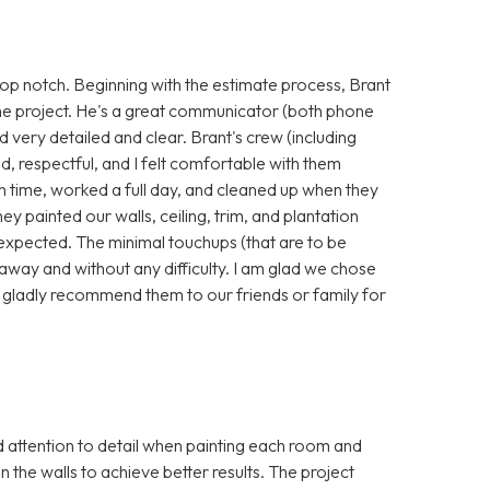
p notch. Beginning with the estimate process, Brant
he project. He's a great communicator (both phone
nd very detailed and clear. Brant's crew (including
, respectful, and I felt comfortable with them
 time, worked a full day, and cleaned up when they
hey painted our walls, ceiling, trim, and plantation
 expected. The minimal touchups (that are to be
away and without any difficulty. I am glad we chose
 gladly recommend them to our friends or family for
attention to detail when painting each room and
in the walls to achieve better results. The project