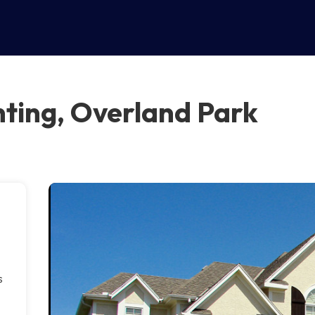
ting, Overland Park
s