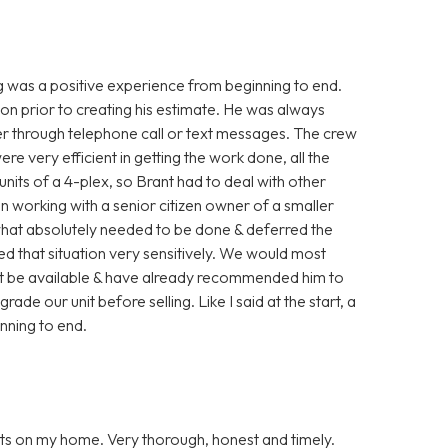
g was a positive experience from beginning to end.
ion prior to creating his estimate. He was always
her through telephone call or text messages. The crew
 very efficient in getting the work done, all the
units of a 4-plex, so Brant had to deal with other
en working with a senior citizen owner of a smaller
what absolutely needed to be done & deferred the
led that situation very sensitively. We would most
ght be available & have already recommended him to
ade our unit before selling. Like I said at the start, a
inning to end.
ts on my home. Very thorough, honest and timely.