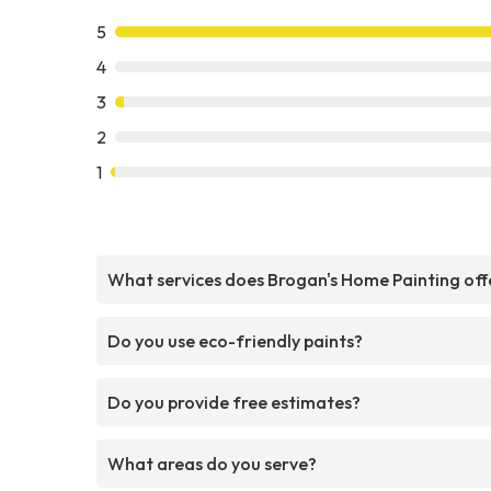
5
4
3
2
1
What services does Brogan's Home Painting off
Do you use eco-friendly paints?
Do you provide free estimates?
What areas do you serve?