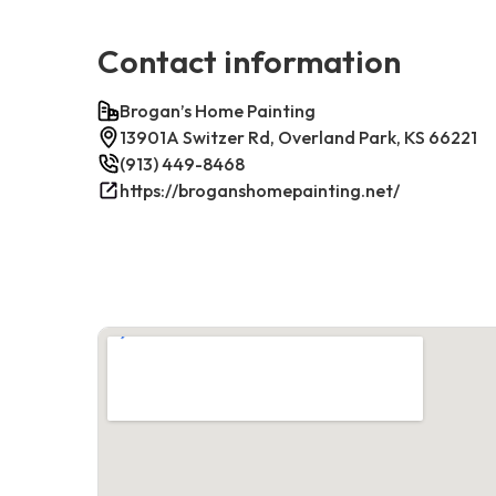
Contact information
Brogan’s Home Painting
13901A Switzer Rd, Overland Park, KS 66221
(913) 449-8468
https://broganshomepainting.net/