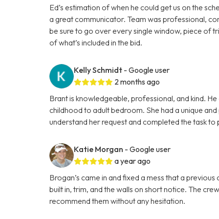
Ed’s estimation of when he could get us on the sche
a great communicator. Team was professional, cons
be sure to go over every single window, piece of tri
of what’s included in the bid.
Kelly Schmidt
- Google user
2 months ago
Brant is knowledgeable, professional, and kind. He 
childhood to adult bedroom. She had a unique and p
understand her request and completed the task to p
Katie Morgan
- Google user
a year ago
Brogan’s came in and fixed a mess that a previous co
built in, trim, and the walls on short notice. The cr
recommend them without any hesitation.