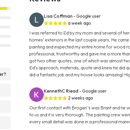
Lisa Coffman
- Google user
a week ago
I was referred to Ed by my mom and several of her
homes’ exteriors in the last couple years. He came
painting and inspected my entire home for wood rot
professional, trustworthy and gave me a more than f
got two other quotes, one of which was almost two 
Ed’s approach, materials, quote and knew he did q
er?
did a fantastic job and my house looks amazing! H
KennethC Riead
- Google user
2 weeks ago
Our first contact with Brogan''s was Brant and he w
to us and it is very thorough. The painting crew we
every small detail was done in a professional ma