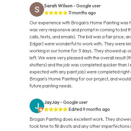
Sarah Wilson
- Google user
11 months ago
Our experience with Brogan's Home Painting was to
was very responsive and prompt in coming to bid t
calls, texts, and emails). The bid was a fair price, a
Edgar) were wonderful to work with. They were kind
working in our home for 3 days. They showed up on
left. We were very pleased with the overall result (t
shutters) and the job was completed quicker than I
expected with any paint job) were completed right 
Brogan's Home Painting for our project, and would
future painting needs.
JayJay
- Google user
Edited 9 months ago
Brogan Painting does excellent work. They showed 
took time to fill divots and any other imperfections 