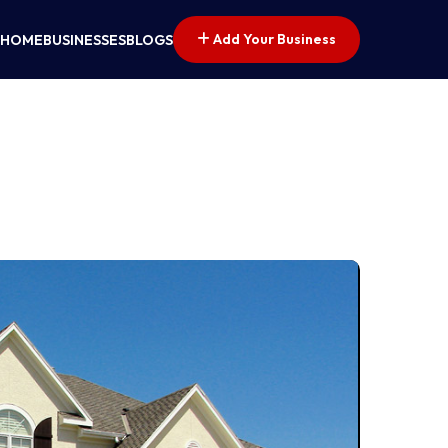
Add Your Business
HOME
BUSINESSES
BLOGS