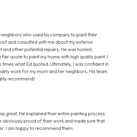
 neighbors who used his company to paint their
 out and consulted with me about my exterior
 and other potential repairs. He was honest,
air quote to paint my home with high quality paint. I
times what Ed quoted. Ultimately, I was confident in
uality work for my mom and her neighbors. His team
ighly recommend!
as great. He explained their entire painting process
re obviously proud of their work and made sure that
nner. I am happy to recommend them.