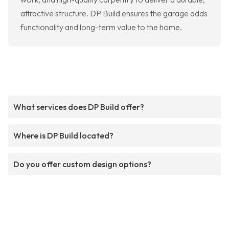
attractive structure. DP Build ensures the garage adds
functionality and long-term value to the home.
What services does DP Build offer?
Where is DP Build located?
Do you offer custom design options?