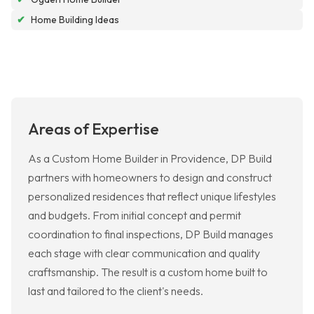
✔
Home Building Ideas
Areas of Expertise
As a Custom Home Builder in Providence, DP Build
partners with homeowners to design and construct
personalized residences that reflect unique lifestyles
and budgets. From initial concept and permit
coordination to final inspections, DP Build manages
each stage with clear communication and quality
craftsmanship. The result is a custom home built to
last and tailored to the client's needs.