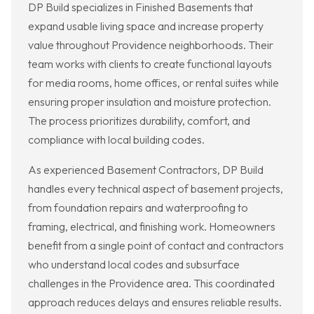
DP Build specializes in Finished Basements that
expand usable living space and increase property
value throughout Providence neighborhoods. Their
team works with clients to create functional layouts
for media rooms, home offices, or rental suites while
ensuring proper insulation and moisture protection.
The process prioritizes durability, comfort, and
compliance with local building codes.
As experienced Basement Contractors, DP Build
handles every technical aspect of basement projects,
from foundation repairs and waterproofing to
framing, electrical, and finishing work. Homeowners
benefit from a single point of contact and contractors
who understand local codes and subsurface
challenges in the Providence area. This coordinated
approach reduces delays and ensures reliable results.