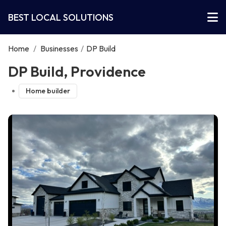
BEST LOCAL SOLUTIONS
Home
/
Businesses
/
DP Build
DP Build, Providence
Home builder