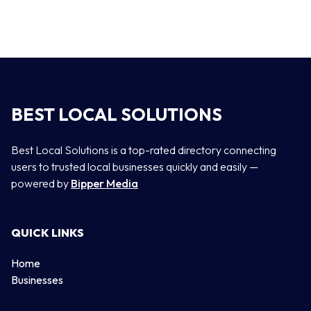
BEST LOCAL SOLUTIONS
Best Local Solutions is a top-rated directory connecting
users to trusted local businesses quickly and easily —
powered by
Bipper Media
QUICK LINKS
Home
Businesses