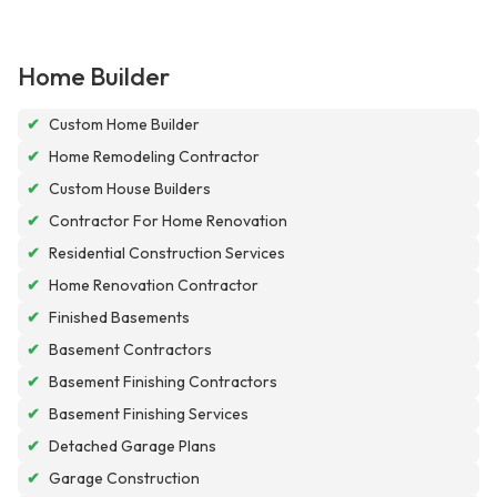
Home Builder
✔
Custom Home Builder
✔
Home Remodeling Contractor
✔
Custom House Builders
✔
Contractor For Home Renovation
✔
Residential Construction Services
✔
Home Renovation Contractor
✔
Finished Basements
✔
Basement Contractors
✔
Basement Finishing Contractors
✔
Basement Finishing Services
✔
Detached Garage Plans
✔
Garage Construction