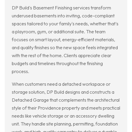
DP Build's Basement Finishing services transform
underused basements into inviting, code-compliant
spaces tailored to your family's needs, whether that's
a playroom, gym, or additional suite. The team
focuses on smart layout, energy-efficient materials,
and quality finishes so the new space feels integrated
with the rest of the home. Clients appreciate clear
budgets and timelines throughout the finishing
process.
When customers need a detached workspace or
storage solution, DP Build designs and constructs a
Detached Garage that complements the architectural
style of their Providence property and meets practical
needs like vehicle storage or an accessory dwelling
unit. They handle site planning, permitting, foundation
work, and high-quality carpentry to deliver a durable,