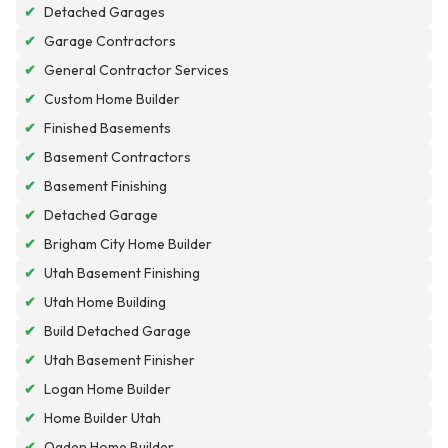
✔
Detached Garages
✔
Garage Contractors
✔
General Contractor Services
✔
Custom Home Builder
✔
Finished Basements
✔
Basement Contractors
✔
Basement Finishing
✔
Detached Garage
✔
Brigham City Home Builder
✔
Utah Basement Finishing
✔
Utah Home Building
✔
Build Detached Garage
✔
Utah Basement Finisher
✔
Logan Home Builder
✔
Home Builder Utah
✔
Ogden Home Builder