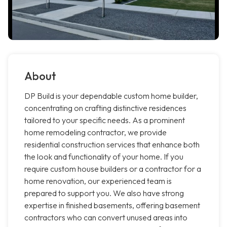
About
DP Build is your dependable custom home builder,
concentrating on crafting distinctive residences
tailored to your specific needs. As a prominent
home remodeling contractor, we provide
residential construction services that enhance both
the look and functionality of your home. If you
require custom house builders or a contractor for a
home renovation, our experienced team is
prepared to support you. We also have strong
expertise in finished basements, offering basement
contractors who can convert unused areas into