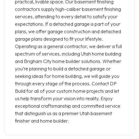
practical, livable space. Our basement finishing
contractors supply high-caliber basement finishing
services, attending to every detail to satisfy your
expectations. If a detached garage is part of your
plans, we offer garage construction and detached
garage plans designed to fit your lifestyle.
Operating as a general contractor, we deliver a full
spectrum of services, including Utah home building
and Brigham City home builder solutions. Whether
you’re planning to build a detached garage or
seeking ideas for home building, we will guide you
through every stage of the process. Contact DP
Build for all of your custom home projects and let
us help transform your vision into reality. Enjoy
exceptional craftsmanship and committed service
that distinguish us as a premier Utah basement
finisher and home builder.