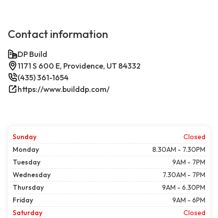
Contact information
DP Build
1171 S 600 E, Providence, UT 84332
(435) 361-1654
https://www.builddp.com/
Sunday
Closed
Monday
8.30AM - 7.30PM
Tuesday
9AM - 7PM
Wednesday
7.30AM - 7PM
Thursday
9AM - 6.30PM
Friday
9AM - 6PM
Saturday
Closed