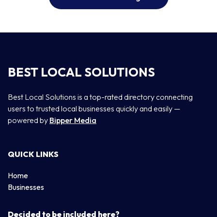
BEST LOCAL SOLUTIONS
Best Local Solutions is a top-rated directory connecting
users to trusted local businesses quickly and easily —
powered by
Bipper Media
QUICK LINKS
Home
Businesses
Decided to be included here?