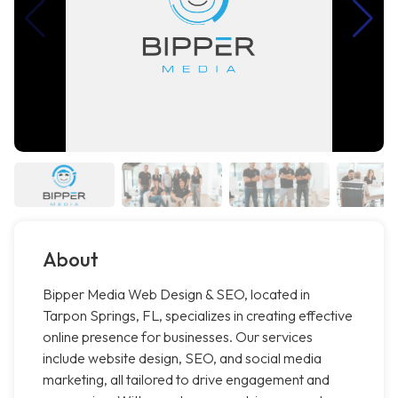
About
Bipper Media Web Design & SEO, located in
Tarpon Springs, FL, specializes in creating effective
online presence for businesses. Our services
include website design, SEO, and social media
marketing, all tailored to drive engagement and