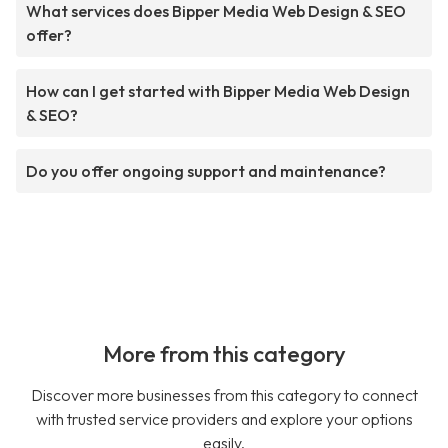
What services does Bipper Media Web Design & SEO
offer?
How can I get started with Bipper Media Web Design
& SEO?
Do you offer ongoing support and maintenance?
More from this category
Discover more businesses from this category to connect
with trusted service providers and explore your options
easily.