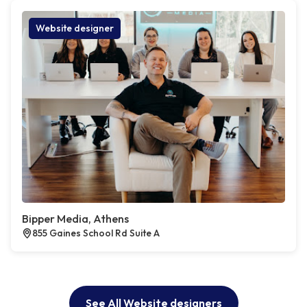
Website designer
Bipper Media, Athens
855 Gaines School Rd Suite A
See All Website designers