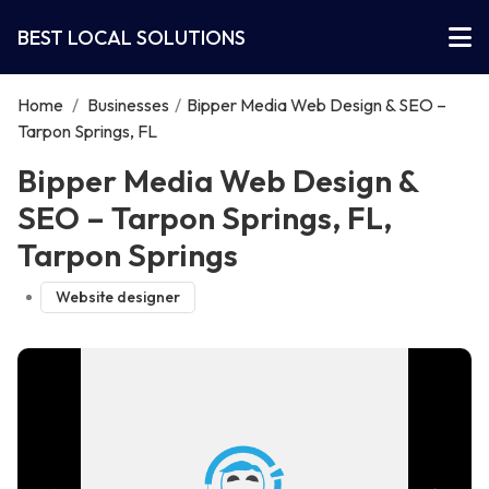
BEST LOCAL SOLUTIONS
Home
/
Businesses
/
Bipper Media Web Design & SEO –
Tarpon Springs, FL
Bipper Media Web Design &
SEO – Tarpon Springs, FL,
Tarpon Springs
Website designer