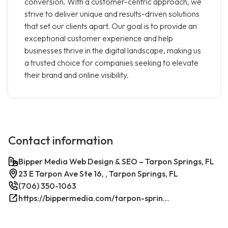
conversion. With a customer-centric approach, we
strive to deliver unique and results-driven solutions
that set our clients apart. Our goal is to provide an
exceptional customer experience and help
businesses thrive in the digital landscape, making us
a trusted choice for companies seeking to elevate
their brand and online visibility.
Contact information
Bipper Media Web Design & SEO – Tarpon Springs, FL
23 E Tarpon Ave Ste 16, , Tarpon Springs, FL
(706) 350-1063
https://bippermedia.com/tarpon-springs-fl-seo/