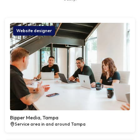
Website designer
Bipper Media, Tampa
Service area in and around Tampa