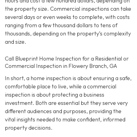
hours and cost a few hundred dollars, depending on
the property size. Commercial inspections can take
several days or even weeks to complete, with costs
ranging from a few thousand dollars to tens of
thousands, depending on the property’s complexity
and size.
Call Blueprint Home Inspection for a Residential or
Commercial Inspection in Flowery Branch, GA
In short, a home inspection is about ensuring a safe,
comfortable place to live, while a commercial
inspection is about protecting a business
investment. Both are essential but they serve very
different a
udiences and purposes, providing the
vital insights needed to make confident, informed
property decisions.