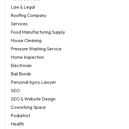
Law & Legal
Roofing Company
Services
Food Manufacturing Supply
House Cleaning
Pressure Washing Service
Home Inspection
Electrician
Bail Bonds
Personal Injury Lawyer
SEO
SEO & Website Design
Coworking Space
Podiatrist
Health