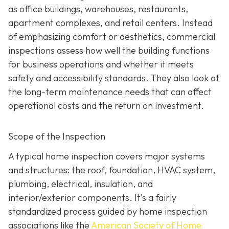
as office buildings, warehouses, restaurants,
apartment complexes, and retail centers. Instead
of emphasizing comfort or aesthetics, commercial
inspections assess how well the building functions
for business operations and whether it meets
safety and accessibility standards. They also look at
the long-term maintenance needs that can affect
operational costs and the return on investment.
Scope of the Inspection
A typical home inspection covers major systems
and structures: the roof, foundation, HVAC system,
plumbing, electrical, insulation, and
interior/exterior components. It’s a fairly
standardized process guided by home inspection
associations like the
American Society of Home