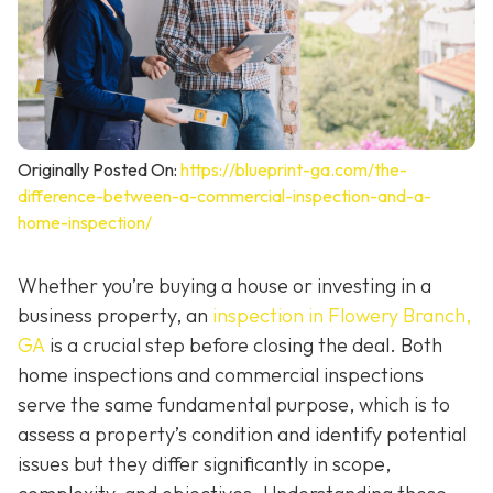
Originally Posted On:
https://blueprint-ga.com/the-
difference-between-a-commercial-inspection-and-a-
home-inspection/
Whether you’re buying a house or investing in a
business property, an
inspection in Flowery Branch,
GA
is a crucial step before closing the deal. Both
home inspections and commercial inspections
serve the same fundamental purpose, which is to
assess a property’s condition and identify potential
issues but they differ significantly in scope,