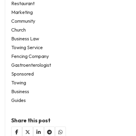
Restaurant
Marketing
Community
Church
Business Law
Towing Service
Fencing Company
Gastroenterologist
Sponsored
Towing
Business
Guides
Share this post