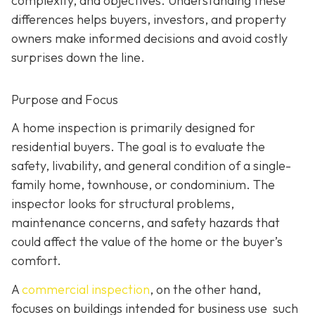
complexity, and objectives. Understanding these
differences helps buyers, investors, and property
owners make informed decisions and avoid costly
surprises down the line.
Purpose and Focus
A home inspection is p
rimarily designed for
residential buyers. The goal is to evaluate the
safety, livability, and general condition of a single-
family home, townhouse, or condominium. The
inspector looks for structural problems,
maintenance concerns, and safety hazards that
could affect the value of the home or the buyer’s
comfort.
A
commercial inspection
, on the
other hand,
focuses on buildings intended for business use such