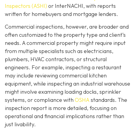
Inspectors (ASHI)
or InterNACHI,
with reports
written for homebuyers and mortgage lenders.
Commercial inspections, however, are broader and
often customized to the property type and client’s
needs. A commercial property might require input
from multiple specialists such as electricians,
plumbers, HVAC contractors, or structural
engineers. For example, inspecting a restaurant
may include reviewing commercial kitchen
equipment, while inspecting an industrial warehouse
might involve examining loading docks, sprinkler
systems, or compliance with
OSHA
standards. The
inspection report is more detailed, focusing on
operational and financial implications rather than
just livability.