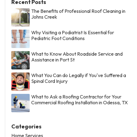
Recent Posts
The Benefits of Professional Roof Cleaning in
Johns Creek
Why Visiting a Podiatrist Is Essential for
Pediatric Foot Conditions
What to Know About Roadside Service and
Assistance in Port St
What You Can do Legally if You've Suffered a
Spinal Cord Injury
What to Ask a Roofing Contractor for Your
Commercial Roofing Installation in Odessa, TX
Categories
Home Services