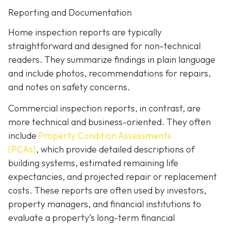
Reporting and Documentation
Home inspection reports are typically
straightforward and designed for non-technical
readers. They summarize findings in plain language
and include photos, recommendations for repairs,
and notes on safety concerns.
Commercial inspection reports, in contrast, are
more technical and business-oriented. They often
include
Property Condition Assessments
(PCAs)
,
which provide detailed descriptions of
building systems, estimated remaining life
expectancies, and projected repair or replacement
costs. These reports are often used by investors,
property managers, and financial institutions to
evaluate a property’s long-term financial