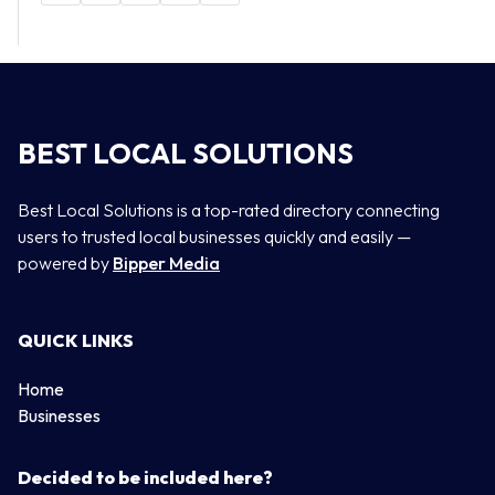
BEST LOCAL SOLUTIONS
Best Local Solutions is a top-rated directory connecting
users to trusted local businesses quickly and easily —
powered by
Bipper Media
QUICK LINKS
Home
Businesses
Decided to be included here?