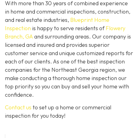
With more than 30 years of combined experience
in home and commercial inspections, construction,
and real estate industries,
Blueprint Home
Inspection
is happy to serve residents of
Flowery
Branch, GA
and surrounding areas. Our company is
licensed and insured and provides superior
customer service and unique customized reports for
each of our clients. As one of the best inspection
companies for the Northeast Georgia region, we
make conducting a thorough home inspection our
top priority so you can buy and sell your home with
confidence.
Contact us
to set up a home or commercial
inspection for you today!