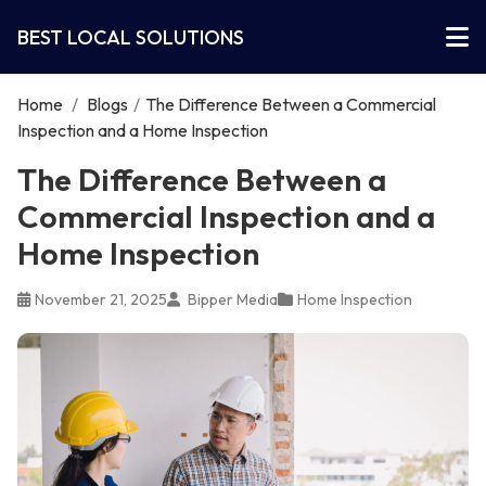
BEST LOCAL SOLUTIONS
Home
/
Blogs
/
The Difference Between a Commercial
Inspection and a Home Inspection
The Difference Between a
Commercial Inspection and a
Home Inspection
November 21, 2025
Bipper Media
Home Inspection