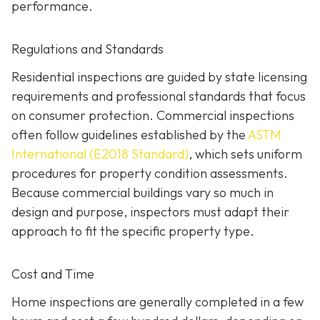
performance.
Regulations and Standards
Residential inspections are guided by state licensing
requirements and professional standards that focus
on consumer protection. Commercial inspections
often follow guidelines established by the
ASTM
International (E2018 Standard)
,
which sets uniform
procedures for property condition assessments.
Because commercial buildings vary so much in
design and purpose, inspectors must adapt their
approach to fit the specific property type.
Cost and Time
Home inspections are generally completed in a few