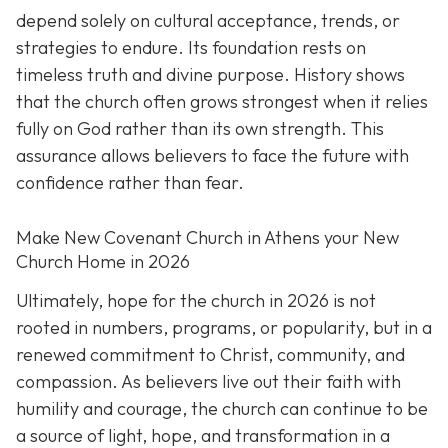
depend solely on cultural acceptance, trends, or
strategies to endure. Its foundation rests on
timeless truth and divine purpose. History shows
that the church often grows strongest when it relies
fully on God rather than its own strength. This
assurance allows believers to face the future with
confidence rather than fear.
Make New Covenant Church in Athens your New
Church Home in 2026
Ultimately, hope for the church in 2026 is not
rooted in numbers, programs, or popularity, but in a
renewed commitment to Christ, community, and
compassion. As believers live out their faith with
humility and courage, the church can continue to be
a source of light, hope, and transformation in a