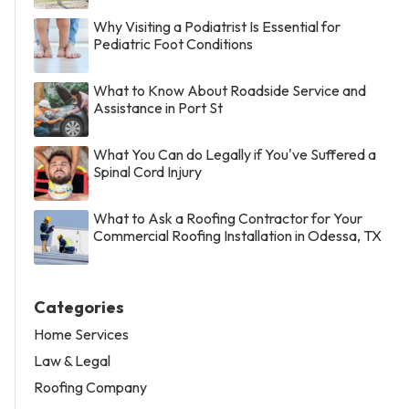
Why Visiting a Podiatrist Is Essential for
Pediatric Foot Conditions
What to Know About Roadside Service and
Assistance in Port St
What You Can do Legally if You've Suffered a
Spinal Cord Injury
What to Ask a Roofing Contractor for Your
Commercial Roofing Installation in Odessa, TX
Categories
Home Services
Law & Legal
Roofing Company