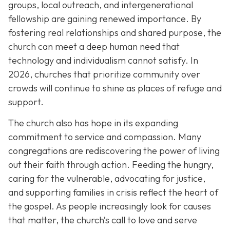
groups, local outreach, and intergenerational
fellowship are gaining renewed importance. By
fostering real relationships and shared purpose, the
church can meet a deep human need that
technology and individualism cannot satisfy. In
2026, churches that prioritize community over
crowds will continue to shine as places of refuge and
support.
The church also has hope in its expanding
commitment to service and compassion. Many
congregations are rediscovering the power of living
out their faith through action. Feeding the hungry,
caring for the vulnerable, advocating for justice,
and supporting families in crisis reflect the heart of
the gospel. As people increasingly look for causes
that matter, the church’s call to love and serve