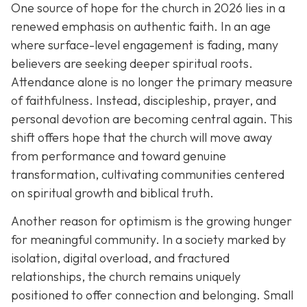
One source of hope for the church in 2026 lies in a
renewed emphasis on authentic faith. In an age
where surface-level engagement is fading, many
believers are seeking deeper spiritual roots.
Attendance alone is no longer the primary measure
of faithfulness. Instead, discipleship, prayer, and
personal devotion are becoming central again. This
shift offers hope that the church will move away
from performance and toward genuine
transformation, cultivating communities centered
on spiritual growth and biblical truth.
Another reason for optimism is the growing hunger
for meaningful community. In a society marked by
isolation, digital overload, and fractured
relationships, the church remains uniquely
positioned to offer connection and belonging. Small