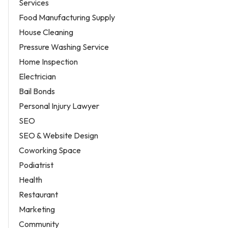
Services
Food Manufacturing Supply
House Cleaning
Pressure Washing Service
Home Inspection
Electrician
Bail Bonds
Personal Injury Lawyer
SEO
SEO & Website Design
Coworking Space
Podiatrist
Health
Restaurant
Marketing
Community