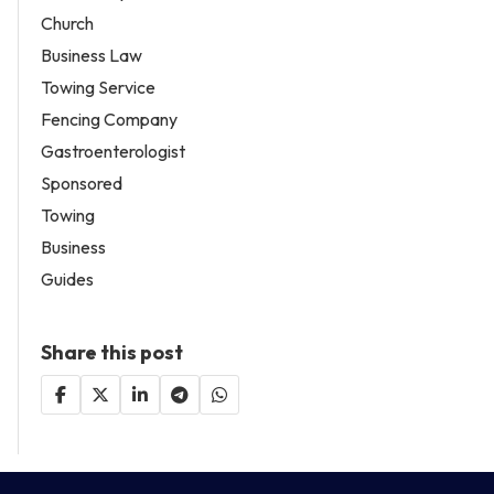
Church
Business Law
Towing Service
Fencing Company
Gastroenterologist
Sponsored
Towing
Business
Guides
Share this post