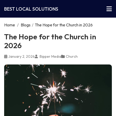
BEST LOCAL SOLUTIONS
Home
/
Blogs
/
The Hope for the Church in 2026
The Hope for the Church in
2026
January 2, 2026
Bipper Media
Church