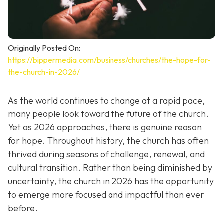
Originally Posted On:
https://bippermedia.com/business/churches/the-hope-for-
the-church-in-2026/
As the world continues to change at a rapid pace,
many people look toward the future of the church.
Yet as 2026 approaches, there is genuine reason
for hope. Throughout history, the church has often
thrived during seasons of challenge, renewal, and
cultural transition. Rather than being diminished by
uncertainty, the church in 2026 has the opportunity
to emerge more focused and impactful than ever
before.