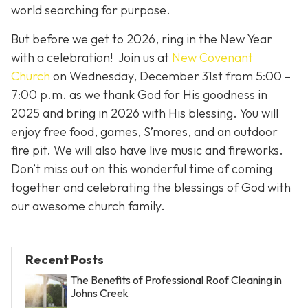
world searching for purpose.
But before we get to 2026, ring in the New Year
with a celebration! Join us at
New Covenant
Church
on Wednesday, December 31st from 5:00 –
7:00 p.m. as we thank God for His goodness in
2025 and bring in 2026 with His blessing. You will
enjoy free food, games, S’mores, and an outdoor
fire pit. We will also have live music and fireworks.
Don’t miss out on this wonderful time of coming
together and celebrating the blessings of God with
our awesome church family.
Recent Posts
The Benefits of Professional Roof Cleaning in
Johns Creek