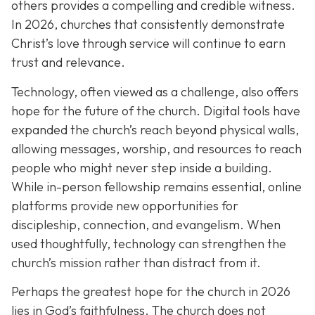
others provides a compelling and credible witness.
In 2026, churches that consistently demonstrate
Christ’s love through service will continue to earn
trust and relevance.
Technology, often viewed as a challenge, also offers
hope for the future of the church. Digital tools have
expanded the church’s reach beyond physical walls,
allowing messages, worship, and resources to reach
people who might never step inside a building.
While in-person fellowship remains essential, online
platforms provide new opportunities for
discipleship, connection, and evangelism. When
used thoughtfully, technology can strengthen the
church’s mission rather than distract from it.
Perhaps the greatest hope for the church in 2026
lies in God’s faithfulness. The church does not