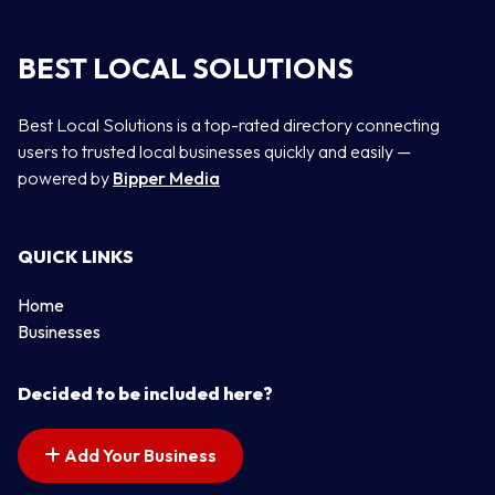
BEST LOCAL SOLUTIONS
Best Local Solutions is a top-rated directory connecting
users to trusted local businesses quickly and easily —
powered by
Bipper Media
QUICK LINKS
Home
Businesses
Decided to be included here?
Add Your Business