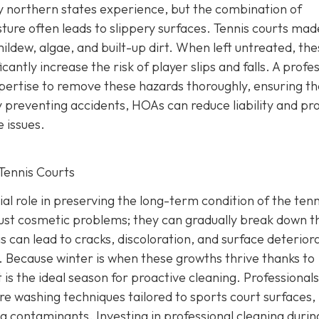
y northern states experience, but the combination of
ture often leads to slippery surfaces. Tennis courts mad
ldew, algae, and built-up dirt. When left untreated, the
antly increase the risk of player slips and falls. A profe
ertise to remove these hazards thoroughly, ensuring th
 preventing accidents, HOAs can reduce liability and pr
 issues.
Tennis Courts
ial role in preserving the long-term condition of the tenn
just cosmetic problems; they can gradually break down t
s can lead to cracks, discoloration, and surface deterior
g. Because winter is when these growths thrive thanks to
 is the ideal season for proactive cleaning. Professionals
re washing techniques tailored to sports court surfaces,
 contaminants. Investing in professional cleaning durin