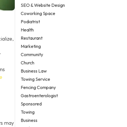
SEO & Website Design
Coworking Space
Podiatrist
Health
Restaurant
alize,
Marketing
y
Community
Church
ons
Business Law
e
Towing Service
Fencing Company
Gastroenterologist
Sponsored
Towing
Business
ers may