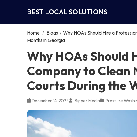
BEST LOCAL SOLUTIONS
Home
/
Blogs
/
Why HOAs Should Hire a Professio
Months in Georgia
Why HOAs Should Hi
Company to Clean 
Courts During the 
December 14, 2025
Bipper Media
Pressure Washi