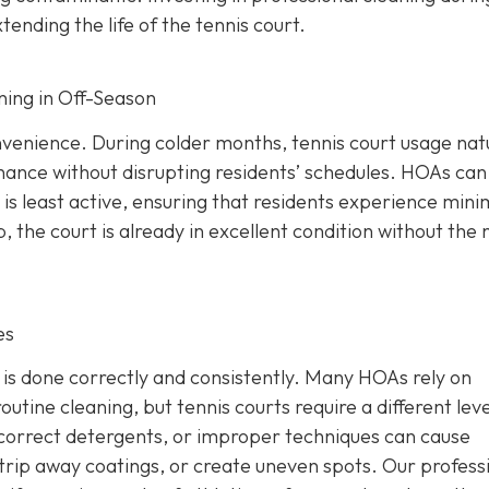
nding the life of the tennis court.
ning in Off-Season
venience. During colder months, tennis court usage natu
nance without disrupting residents’ schedules. HOAs can
is least active, ensuring that residents experience mini
 the court is already in excellent condition without the
es
b is done correctly and consistently. Many HOAs rely on
outine cleaning, but tennis courts require a different leve
ncorrect detergents, or improper techniques can cause
rip away coatings, or create uneven spots. Our profess