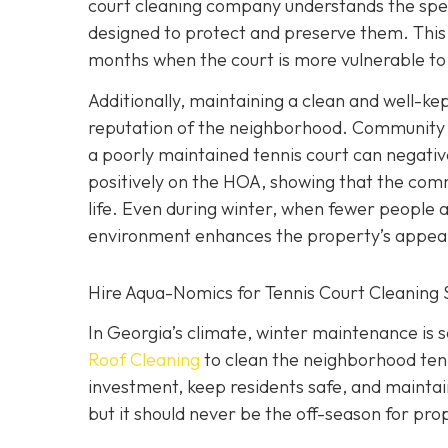
court cleaning company understands the spec
designed to protect and preserve them. This l
months when the court is more vulnerable to 
Additionally, maintaining a clean and well-ke
reputation of the neighborhood. Community a
a poorly maintained tennis court can negativ
positively on the HOA, showing that the comm
life. Even during winter, when fewer people a
environment enhances the property’s appeal
Hire Aqua-Nomics for Tennis Court Cleaning 
In Georgia’s climate, winter maintenance is 
Roof Cleaning
to clean the neighborhood tenn
investment, keep residents safe, and mainta
but it should never be the off-season for pro