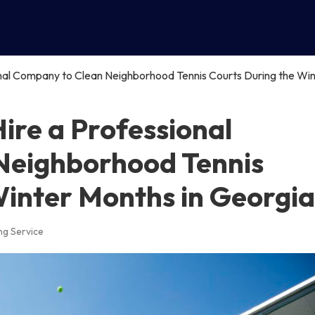
nal Company to Clean Neighborhood Tennis Courts During the Win
re a Professional
Neighborhood Tennis
Winter Months in Georgia
ng Service