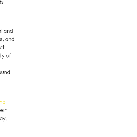
ds
al and
s, and
ct
ty of
ound.
nd
eir
ay,