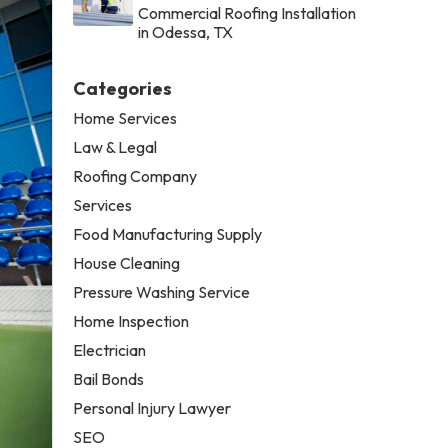
Commercial Roofing Installation
in Odessa, TX
Categories
Home Services
Law & Legal
Roofing Company
Services
Food Manufacturing Supply
House Cleaning
Pressure Washing Service
Home Inspection
Electrician
Bail Bonds
Personal Injury Lawyer
SEO