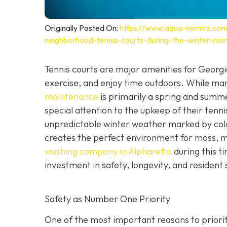
Originally Posted On:
https://www.aqua-nomics.com
neighborhood-tennis-courts-during-the-winter-mon
Tennis courts are major amenities for Georgia
exercise, and enjoy time outdoors. While m
maintenance
is primarily a spring and sum
special attention to the upkeep of their tenn
unpredictable winter weather marked by cold
creates the perfect environment for moss, m
washing company in Alpharetta
during this t
investment in safety, longevity, and resident 
Safety as Number One Priority
One of the most important reasons to priorit