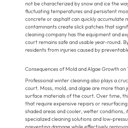
not be characterized by snow and ice the wa
fluctuating temperatures and persistent mois
concrete or asphalt can quickly accumulate mi
contaminants create slick patches that signific
cleaning company has the equipment and exp
court remains safe and usable year-round. By
residents from injuries caused by preventable
Consequences of Mold and Algae Growth on 
Professional winter cleaning also plays a cruc
court. Moss, mold, and algae are more than 
surface materials of the court. Over time, thi
that require expensive repairs or resurfacin
shaded areas and cooler, wetter conditions, it
specialized cleaning solutions and low-pressu
preventing damage while effectively removing