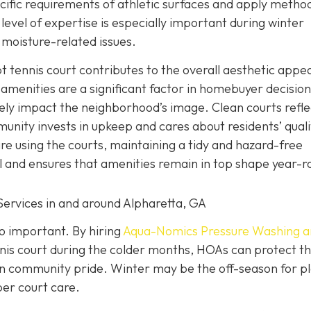
ific requirements of athletic surfaces and apply metho
evel of expertise is especially important during winter
moisture-related issues.
pt tennis court contributes to the overall aesthetic appe
menities are a significant factor in homebuyer decision
ely impact the neighborhood’s image. Clean courts refle
unity invests in upkeep and cares about residents’ quali
re using the courts, maintaining a tidy and hazard-free
 and ensures that amenities remain in top shape year-r
Services in and around Alpharetta, GA
so important. By hiring
Aqua-Nomics Pressure Washing a
is court during the colder months, HOAs can protect th
in community pride. Winter may be the off-season for pl
per court care.