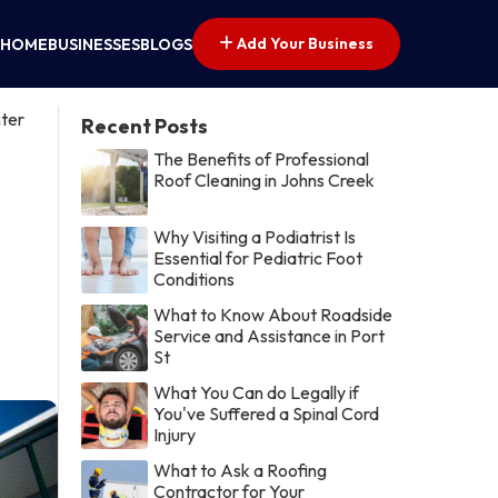
Add Your Business
HOME
BUSINESSES
BLOGS
ter
Recent Posts
The Benefits of Professional
Roof Cleaning in Johns Creek
Why Visiting a Podiatrist Is
Essential for Pediatric Foot
Conditions
What to Know About Roadside
Service and Assistance in Port
St
What You Can do Legally if
You've Suffered a Spinal Cord
Injury
What to Ask a Roofing
Contractor for Your