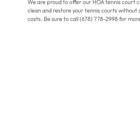
We are proud to offer our HOA tennis court cl
clean and restore your tennis courts without
costs. Be sure to call
(678) 778-2998
for more