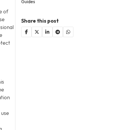
Guides
e of
se
Share this post
ssional
e
otect
is
he
ation
 use
g