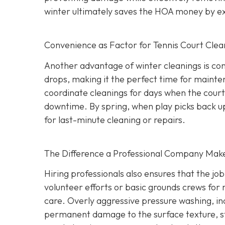
winter ultimately saves the HOA money by exte
Convenience as Factor for Tennis Court Clea
Another advantage of winter cleanings is con
drops, making it the perfect time for mainte
coordinate cleanings for days when the court 
downtime. By spring, when play picks back up,
for last-minute cleaning or repairs.
The Difference a Professional Company Mak
Hiring professionals also ensures that the jo
volunteer efforts or basic grounds crews for r
care. Overly aggressive pressure washing, i
permanent damage to the surface texture, st