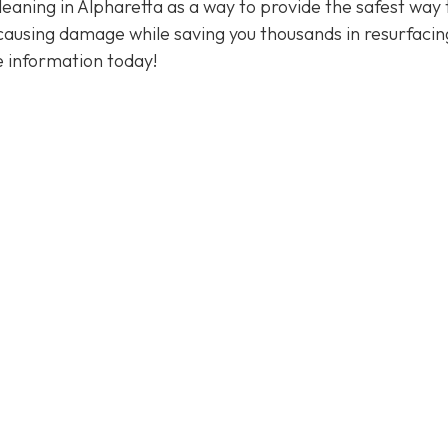
eaning in Alpharetta as a way to provide the safest way 
 causing damage while saving you thousands in resurfacin
 information today!