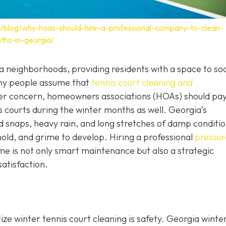
/blog/why-hoas-should-hire-a-professional-company-to-clean-
ths-in-georgia/
 neighborhoods, providing residents with a space to soci
any people assume that
tennis court cleaning and
mer concern, homeowners associations (HOAs) should pa
is courts during the winter months as well. Georgia’s
 snaps, heavy rain, and long stretches of damp conditi
old, and grime to develop. Hiring a professional
pressur
ime is not only smart maintenance but also a strategic
satisfaction.
ize winter tennis court cleaning is safety. Georgia wint