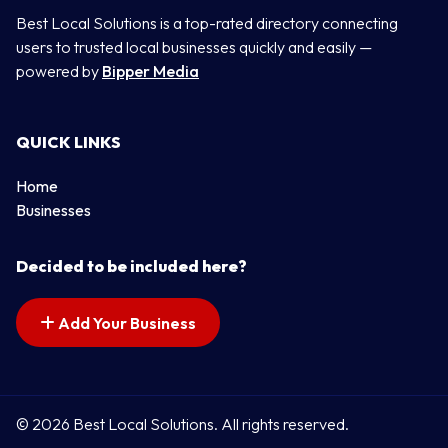
Best Local Solutions is a top-rated directory connecting
users to trusted local businesses quickly and easily —
powered by
Bipper Media
QUICK LINKS
Home
Businesses
Decided to be included here?
Add Your Business
© 2026 Best Local Solutions. All rights reserved.