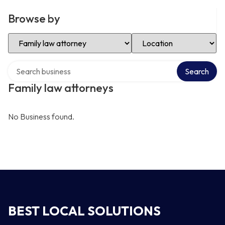
Browse by
Select Category
Select Location
Search over directory
Search
Family law attorneys
No Business found.
BEST LOCAL SOLUTIONS