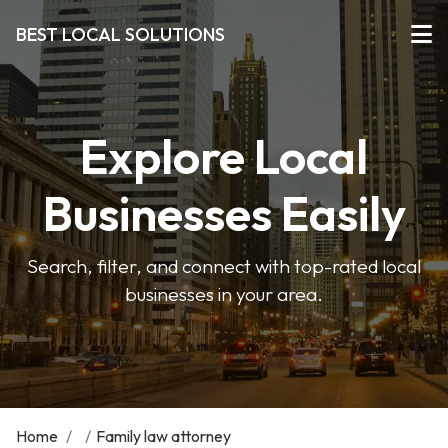
BEST LOCAL SOLUTIONS
Explore Local
Businesses Easily
Search, filter, and connect with top-rated local
businesses in your area.
Home
/
/
Family law attorney