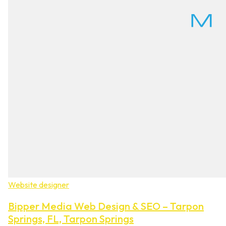
Website designer
Bipper Media Web Design & SEO – Tarpon
Springs, FL, Tarpon Springs