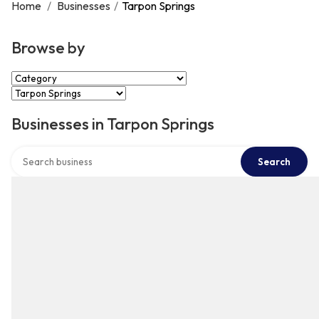
Home
/
Businesses
/
Tarpon Springs
Browse by
Select Category
Select Location
Businesses in Tarpon Springs
Search over directory
Search