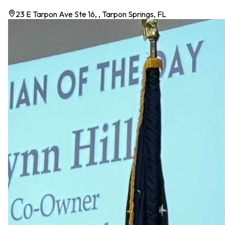
23 E Tarpon Ave Ste 16, , Tarpon Springs, FL