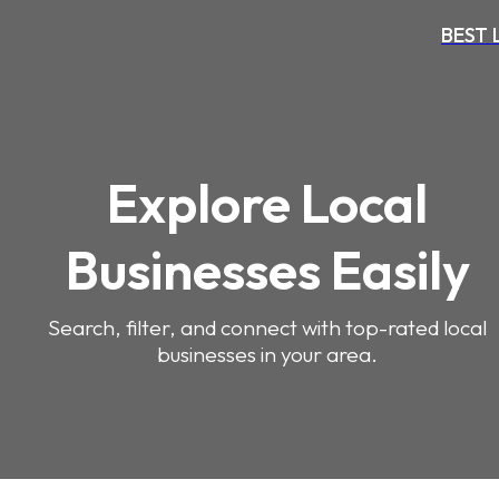
BEST
Explore Local
Businesses Easily
Search, filter, and connect with top-rated local
businesses in your area.