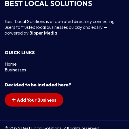
BEST LOCAL SOLUTIONS
Best Local Solutions is a top-rated directory connecting
users to trusted local businesses quickly and easily —
powered by
Bipper Media
QUICK LINKS
Home
Businesses
Decided to be included here?
Add Your Business
© 2026 Best Local Solutions. All rights reserved.