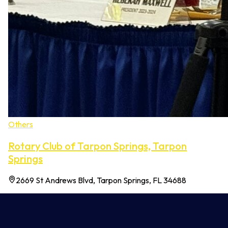
Others
Rotary Club of Tarpon Springs, Tarpon
Springs
2669 St Andrews Blvd, Tarpon Springs, FL 34688