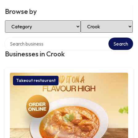
Browse by
Select Category
Select Location
Search over directory
Search
Businesses in Crook
Takeout restaurant