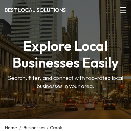
BEST LOCAL SOLUTIONS
Explore Local
Businesses Easily
Search, filter, and connect with top-rated local
businesses in your area.
Home
/
Businesses
/
Crook