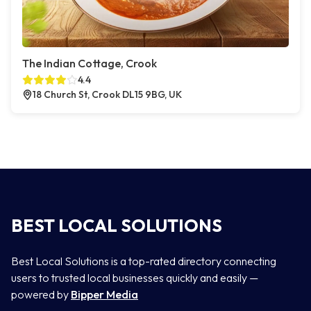
The Indian Cottage, Crook
4.4
18 Church St, Crook DL15 9BG, UK
BEST LOCAL SOLUTIONS
Best Local Solutions is a top-rated directory connecting
users to trusted local businesses quickly and easily —
powered by
Bipper Media