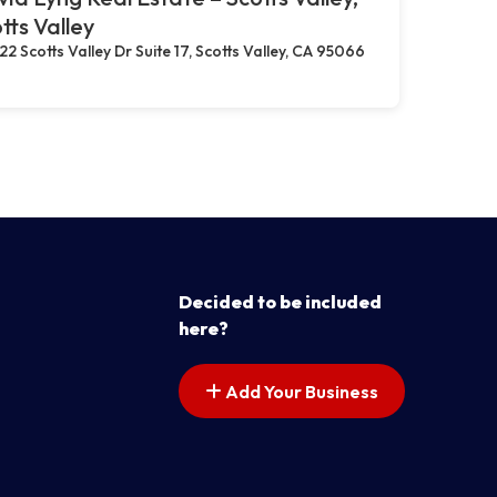
tts Valley
22 Scotts Valley Dr Suite 17, Scotts Valley, CA 95066
Decided to be included
here?
Add Your Business