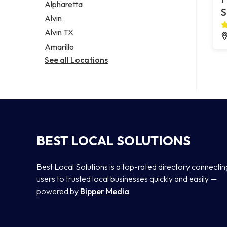
Alpharetta
S
Alvin
Alvin TX
Amarillo
See all Locations
BEST LOCAL SOLUTIONS
Best Local Solutions is a top-rated directory connectin
users to trusted local businesses quickly and easily —
powered by
Bipper Media