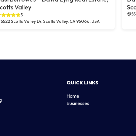
cotts Valley
Sco
55
5
5522 Scotts Valley Dr, Scotts Valley, CA 95066, USA
QUICK LINKS
Home
g
Businesses