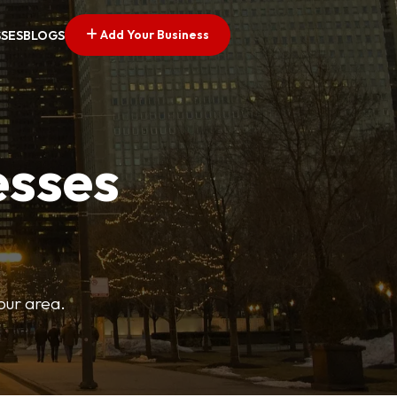
Add Your Business
SSES
BLOGS
esses
your area.