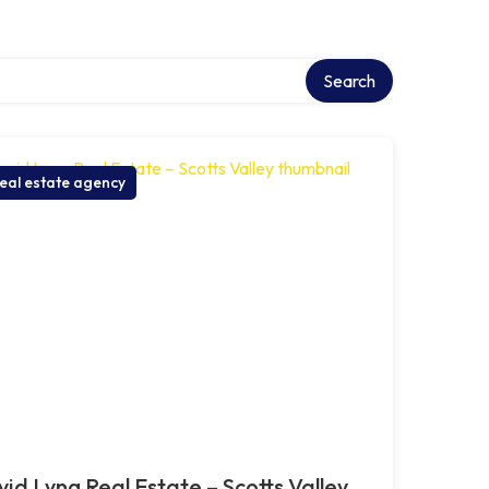
ory
Search
eal estate agency
id Lyng Real Estate – Scotts Valley,