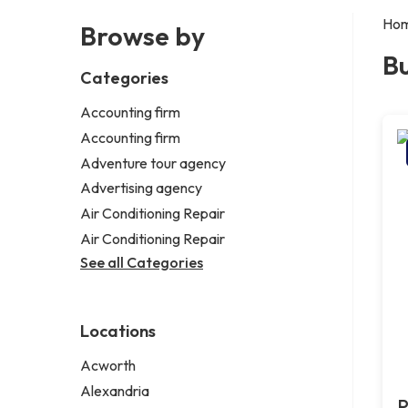
Ho
Browse by
Bu
Categories
Accounting firm
Accounting firm
Adventure tour agency
Advertising agency
Air Conditioning Repair
Air Conditioning Repair
See all Categories
Locations
Acworth
Alexandria
P