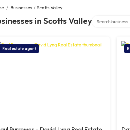
me
/
Businesses
/
Scotts Valley
Search over direct
sinesses in Scotts Valley
Real estate agent
R
aul Burrowes – David Lyng Real Estate,
Dav