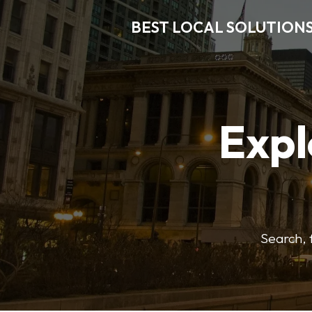
BEST LOCAL SOLUTION
Expl
Search, f