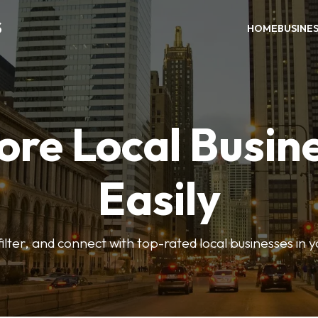
S
HOME
BUSINE
ore Local Busin
Easily
ilter, and connect with top-rated local businesses in 