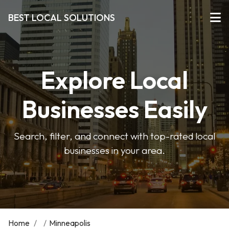
BEST LOCAL SOLUTIONS
Explore Local
Businesses Easily
Search, filter, and connect with top-rated local
businesses in your area.
Home
/
/
Minneapolis