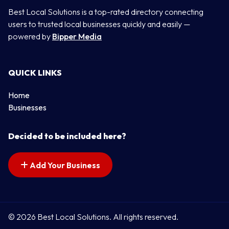
Best Local Solutions is a top-rated directory connecting
users to trusted local businesses quickly and easily —
powered by
Bipper Media
QUICK LINKS
Home
Businesses
Decided to be included here?
Add Your Business
© 2026 Best Local Solutions. All rights reserved.