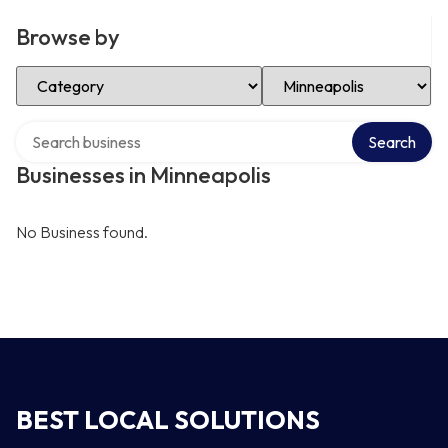
Browse by
Select Category
Select Location
Search over directory
Search
Businesses in Minneapolis
No Business found.
BEST LOCAL SOLUTIONS