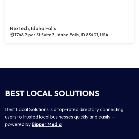
Nextech, Idaho Falls
1748 Piper St Suite 3, Idaho Falls, ID 83401, USA
BEST LOCAL SOLUTIONS
Best Local Solutions is a top-rated directory connecting
users to trusted local businesses quickly and easily —
powered by
Bipper Media