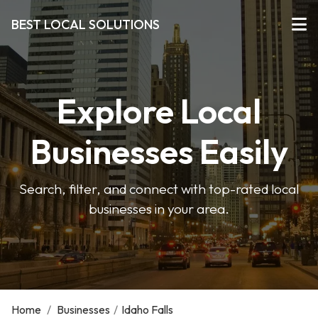
BEST LOCAL SOLUTIONS
Explore Local
Businesses Easily
Search, filter, and connect with top-rated local
businesses in your area.
Home
/
Businesses
/
Idaho Falls