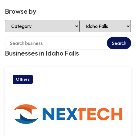
Browse by
Select Category
Select Location
Search over directory
Search
Businesses in Idaho Falls
Others