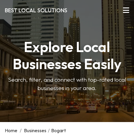
BEST LOCAL SOLUTIONS
Explore Local
Businesses Easily
Search, filter, and connect with top-rated local
businesses in your area.
Home
/
Businesses
/
Bogart