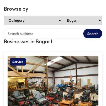
Browse by
Select Category
Select Location
Search over directory
Search
Businesses in Bogart
Service