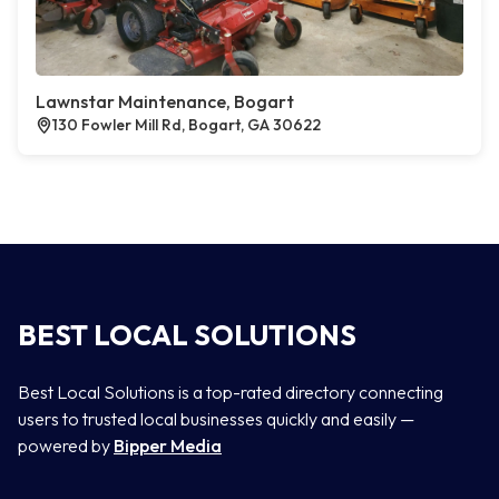
Lawnstar Maintenance, Bogart
130 Fowler Mill Rd, Bogart, GA 30622
BEST LOCAL SOLUTIONS
Best Local Solutions is a top-rated directory connecting
users to trusted local businesses quickly and easily —
powered by
Bipper Media