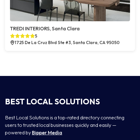
TREDI INTERIORS, Santa Clara
5
1725 De La Cruz Blvd Ste #3, Santa Clara, CA 95050
BEST LOCAL SOLUTIONS
Best Local Solutions is a top-rated directory connecting
users to trusted local businesses quickly and easily —
powered by
Bipper Media