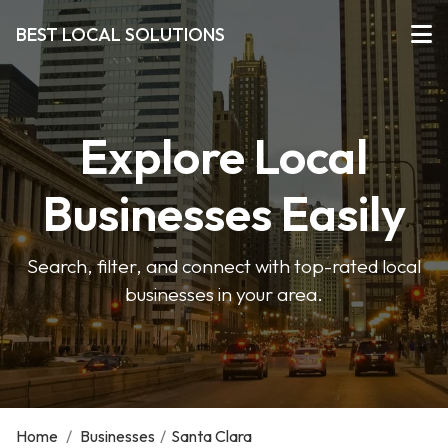
BEST LOCAL SOLUTIONS
Explore Local
Businesses Easily
Search, filter, and connect with top-rated local
businesses in your area.
Home
/
Businesses
/
Santa Clara