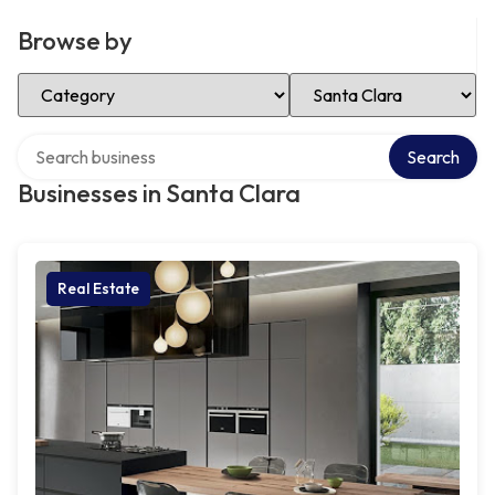
Browse by
Select Category
Select Location
Search over directory
Search
Businesses in Santa Clara
Real Estate