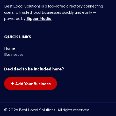
Best Local Solutions is a top-rated directory connecting
users to trusted local businesses quickly and easily —
powered by
Bipper Media
QUICK LINKS
Home
Businesses
Decided to be included here?
Add Your Business
© 2026 Best Local Solutions. All rights reserved.