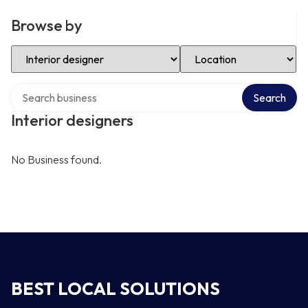
Browse by
Select Category
Select Location
Search over directory
Search
Interior designers
No Business found.
BEST LOCAL SOLUTIONS