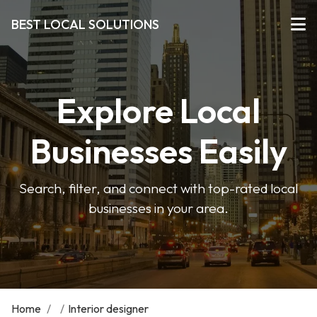
BEST LOCAL SOLUTIONS
Explore Local
Businesses Easily
Search, filter, and connect with top-rated local
businesses in your area.
Home
/
/
Interior designer