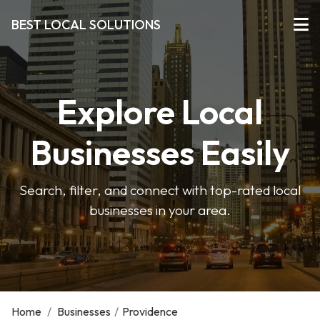
BEST LOCAL SOLUTIONS
Explore Local
Businesses Easily
Search, filter, and connect with top-rated local
businesses in your area.
Home
/
Businesses
/
Providence