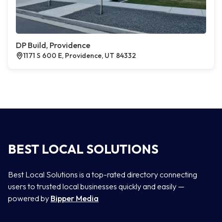
DP Build, Providence
1171 S 600 E, Providence, UT 84332
BEST LOCAL SOLUTIONS
Best Local Solutions is a top-rated directory connecting
users to trusted local businesses quickly and easily —
powered by
Bipper Media