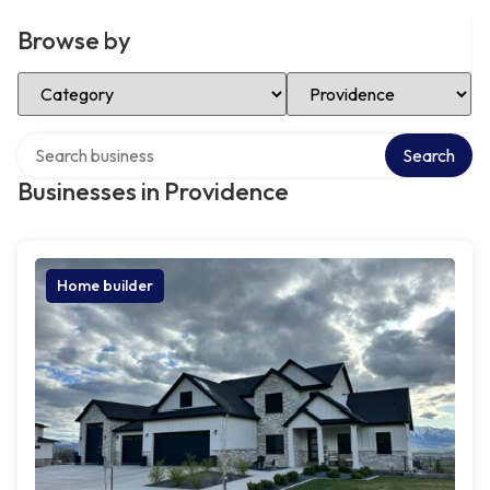
Browse by
Select Category
Select Location
Search over directory
Search
Businesses in Providence
Home builder