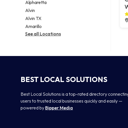
Alpharetta
Alvin
Alvin TX
Amarillo
See all Locations
BEST LOCAL SOLUTIONS
Best Local Solutions is a top-rated directory connectin
users to trusted local businesses quickly and easily —
powered by
Bipper Media