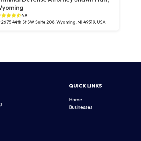
Wyoming
4.9
2675 44th St SW Suite 208, Wyoming, MI 49519, USA
QUICK LINKS
Home
g
Businesses