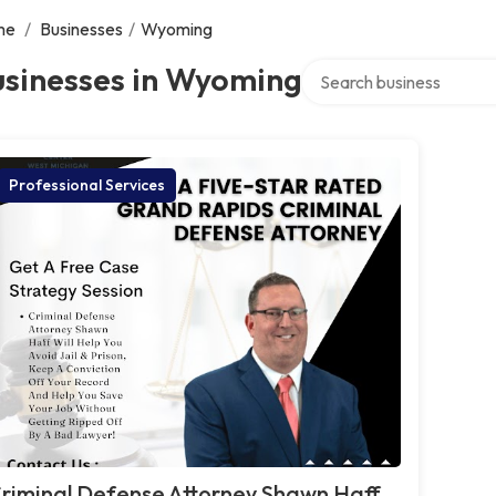
me
/
Businesses
/
Wyoming
Search over directory
usinesses in Wyoming
Professional Services
riminal Defense Attorney Shawn Haff,