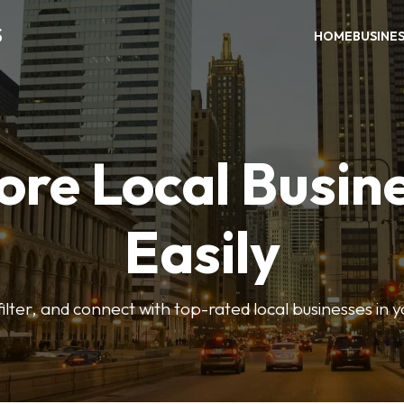
S
HOME
BUSINE
ore Local Busin
Easily
ilter, and connect with top-rated local businesses in 