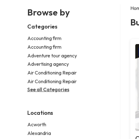
Ho
Browse by
B
Categories
Accounting firm
Accounting firm
Adventure tour agency
Advertising agency
Air Conditioning Repair
Air Conditioning Repair
See all Categories
Locations
Acworth
Alexandria
C