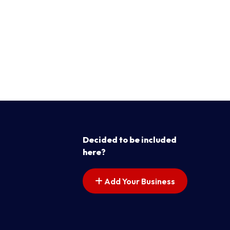
Decided to be included
here?
Add Your Business