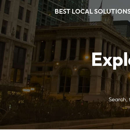
BEST LOCAL SOLUTION
Expl
Search, f