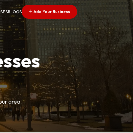
Add Your Business
SSES
BLOGS
esses
your area.