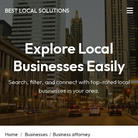
BEST LOCAL SOLUTIONS
Explore Local
Businesses Easily
Search, filter, and connect with top-rated local
businesses in your area.
Home
/
Businesses
/
Business attorney