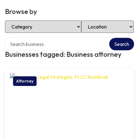
Browse by
Select Category
Select Location
Search over directory
Search
Businesses tagged: Business attorney
Attorney