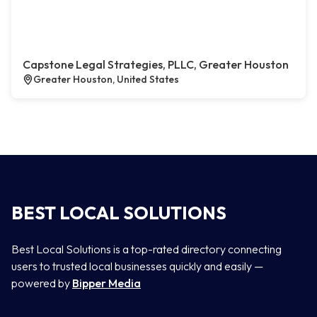
Capstone Legal Strategies, PLLC, Greater Houston
Greater Houston, United States
BEST LOCAL SOLUTIONS
Best Local Solutions is a top-rated directory connecting
users to trusted local businesses quickly and easily —
powered by
Bipper Media