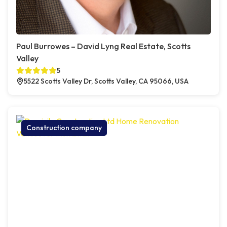
Paul Burrowes – David Lyng Real Estate, Scotts
Valley
5
5522 Scotts Valley Dr, Scotts Valley, CA 95066, USA
Construction company