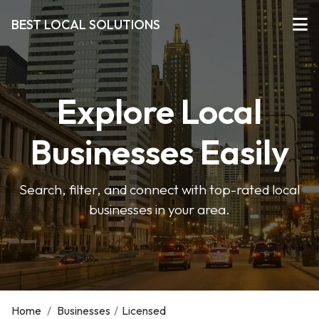
BEST LOCAL SOLUTIONS
Explore Local
Businesses Easily
Search, filter, and connect with top-rated local
businesses in your area.
Home
/
Businesses
/
Licensed