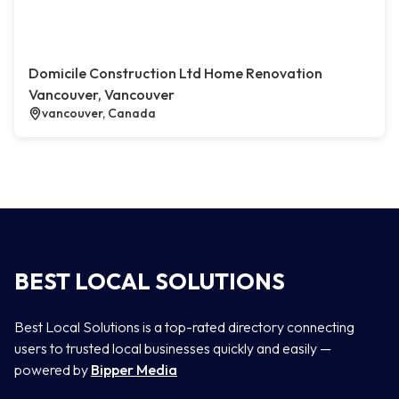
Domicile Construction Ltd Home Renovation
Vancouver, Vancouver
vancouver, Canada
BEST LOCAL SOLUTIONS
Best Local Solutions is a top-rated directory connecting
users to trusted local businesses quickly and easily —
powered by
Bipper Media