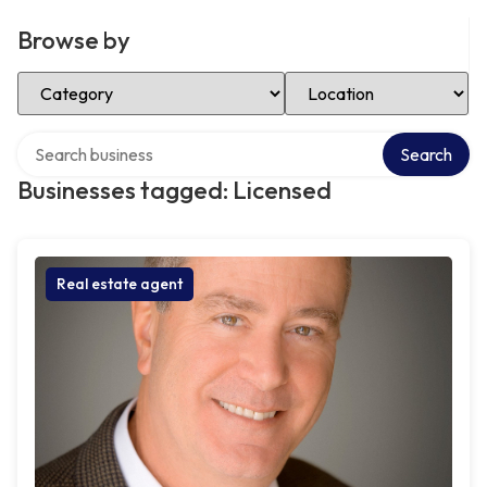
Browse by
Select Category
Select Location
Search over directory
Search
Businesses tagged: Licensed
Real estate agent