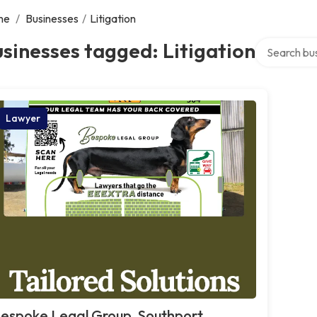
me
/
Businesses
/
Litigation
Search over 
sinesses tagged: Litigation
Lawyer
espoke Legal Group, Southport