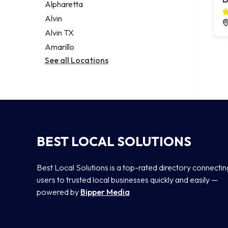
Alpharetta
Alvin
Alvin TX
Amarillo
See all Locations
BEST LOCAL SOLUTIONS
Best Local Solutions is a top-rated directory connectin
users to trusted local businesses quickly and easily —
powered by
Bipper Media