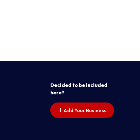
Decided to be included
here?
Add Your Business