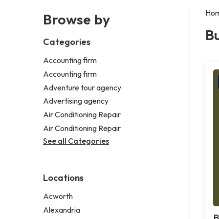
Ho
Browse by
Bu
Categories
Accounting firm
Accounting firm
Adventure tour agency
Advertising agency
Air Conditioning Repair
Air Conditioning Repair
See all Categories
Locations
Acworth
Alexandria
B