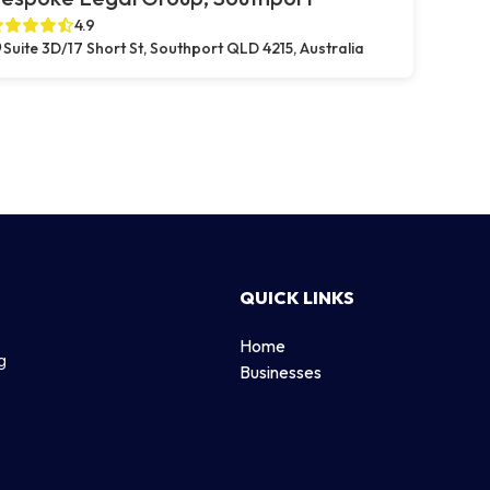
4.9
Suite 3D/17 Short St, Southport QLD 4215, Australia
QUICK LINKS
Home
g
Businesses