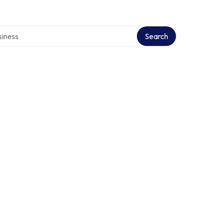
directory
Search