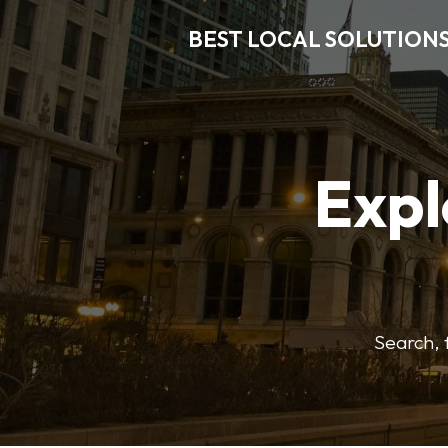
BEST LOCAL SOLUTION
Expl
Search, f