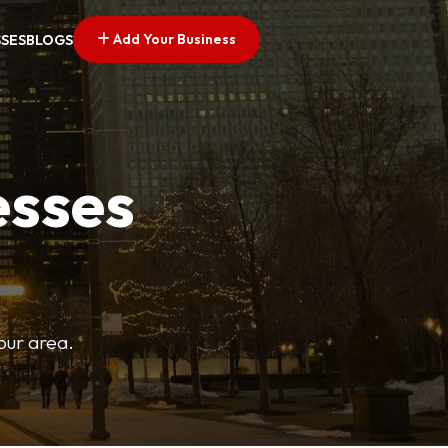
Add Your Business
SSES
BLOGS
esses
your area.