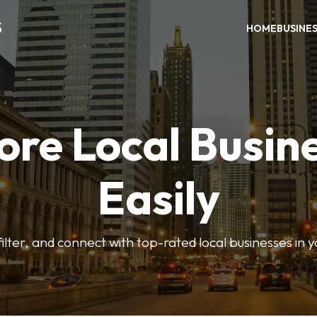
S
HOME
BUSINE
ore Local Busin
Easily
ilter, and connect with top-rated local businesses in 