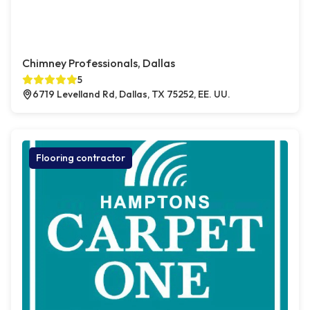
Chimney Professionals, Dallas
5
6719 Levelland Rd, Dallas, TX 75252, EE. UU.
Flooring contractor