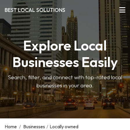
BEST LOCAL SOLUTIONS
Explore Local
Businesses Easily
Search, filter, and connect with top-rated local
businesses in your area.
Home
/
Businesses
/
Locally owned