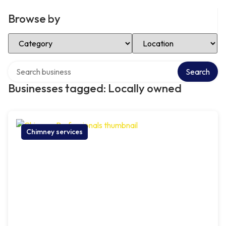
Browse by
Select Category
Select Location
Search over directory
Search
Businesses tagged: Locally owned
Chimney services