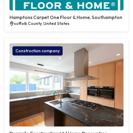
Hamptons Carpet One Floor & Home, Southampton
suffolk County, United States
Construction company