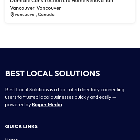
Domicile Construction Ltd Home Renovation
Vancouver, Vancouver
vancouver, Canada
BEST LOCAL SOLUTIONS
Best Local Solutions is a top-rated directory connecting
users to trusted local businesses quickly and easily —
powered by
Bipper Media
QUICK LINKS