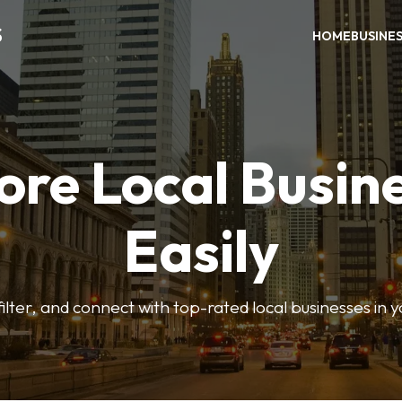
S
HOME
BUSINE
ore Local Busin
Easily
ilter, and connect with top-rated local businesses in 