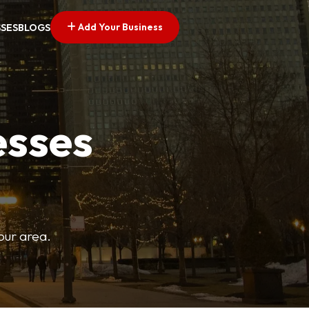
Add Your Business
SSES
BLOGS
esses
your area.