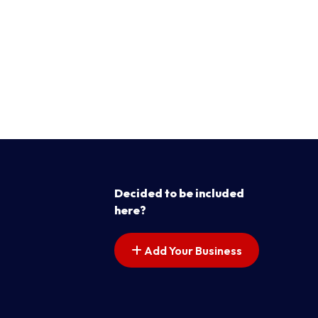
Decided to be included
here?
Add Your Business