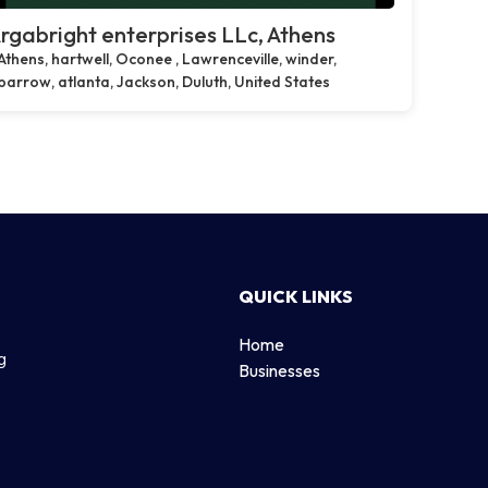
rgabright enterprises LLc, Athens
Athens, hartwell, Oconee , Lawrenceville, winder,
barrow, atlanta, Jackson, Duluth, United States
QUICK LINKS
Home
g
Businesses