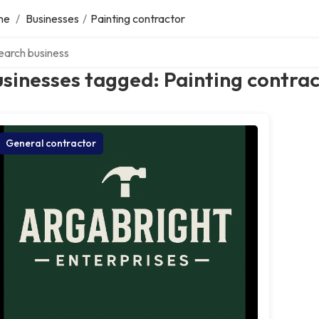
me
/
Businesses
/
Painting contractor
ch over directory
sinesses tagged: Painting contra
General contractor