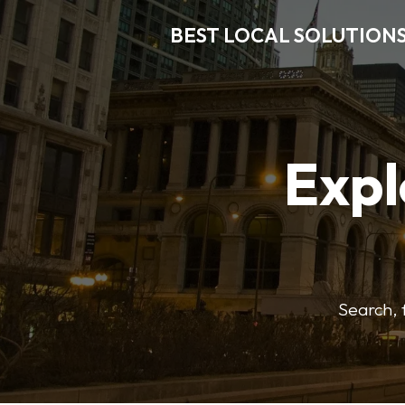
BEST LOCAL SOLUTION
Expl
Search, f