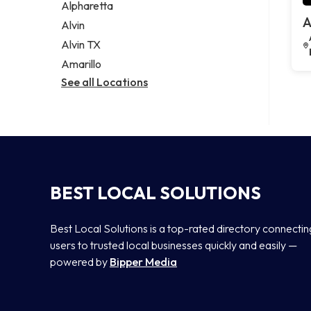
Alpharetta
A
Alvin
Alvin TX
Amarillo
See all Locations
BEST LOCAL SOLUTIONS
Best Local Solutions is a top-rated directory connectin
users to trusted local businesses quickly and easily —
powered by
Bipper Media