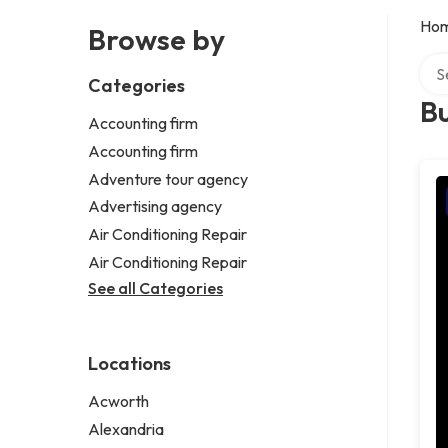
Ho
Browse by
Sear
Categories
Bu
Accounting firm
Accounting firm
Adventure tour agency
Advertising agency
Air Conditioning Repair
Air Conditioning Repair
See all Categories
Locations
Acworth
Alexandria